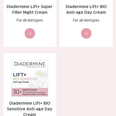
AGE
Diadermine Lift+ Super
Diadermine Lift+ BIO
Filler Night Cream
Anti-age Day Cream
All Ages
For all skintypes
For all skintypes
Age: 35 to 55
Age: 55+
Diadermine Lift+ BIO Sensitive Anti-age Day Cream
Diadermine Lift+ BIO
Sensitive Anti-age Day
Cream