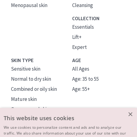
Menopausal skin
Cleansing
COLLECTION
Essentials
Lift+
Expert
SKIN TYPE
AGE
Sensitive skin
All Ages
Normal to dry skin
Age: 35 to 55
Combined or oily skin
Age: 55+
Mature skin
Sun exposed skin
×
This website uses cookies
Menopausal skin
We use cookies to personalize content and ads and to analyze our
traffic. We also share information about your use of our site with our
About us