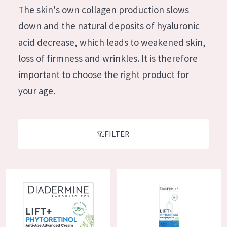
German
The skin's own collagen production slows
Moisture and Radiance
Spanish
down and the natural deposits of hyaluronic
Wrinkle Reduction
Greek
acid decrease, which leads to weakened skin,
Skin Regeneration
loss of firmness and wrinkles. It is therefore
Skin Firming
important to choose the right product for
Menopausal skin
your age.
PRODUCT TYPE
Day cream
FILTER
Night cream
Eye cream
Diadermine Lift+ Phytoretinol Night Cream
Diadermine Lift+ Phytoretinol 
Serum
Cleansing