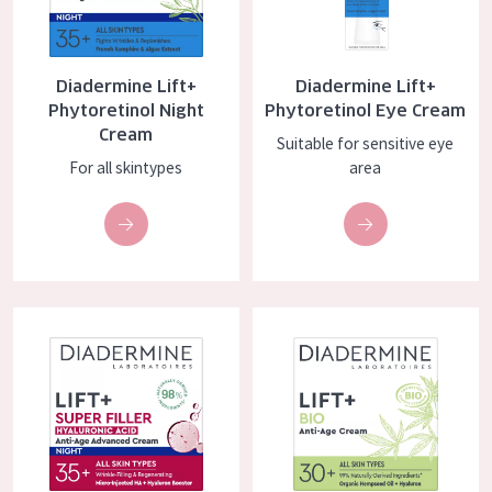
COLLECTION
Essentials
Diadermine Lift+
Diadermine Lift+
Lift+
Phytoretinol Night
Phytoretinol Eye Cream
Cream
Suitable for sensitive eye
Expert
For all skintypes
area
SKIN TYPE
Sensitive skin
Normal to dry skin
Diadermine Lift+ Super Filler Night Cream
Diadermine Lift+ BIO Anti-age 
Combined or oily skin
Mature skin
Sun exposed skin
Menopausal skin