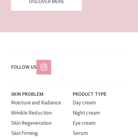
DISCOVER MORE
FOLLOW US
SKIN PROBLEM
PRODUCT TYPE
Moisture and Radiance
Day cream
Wrinkle Reduction
Night cream
Skin Regeneration
Eye cream
Skin Firming
Serum