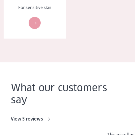
For sensitive skin
What our customers
say
View 5 reviews
This micellar