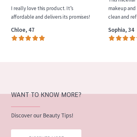
I really love this product. It’s
makeup and l
affordable and delivers its promises!
clean and re
Chloe, 47
Sophia, 34
WANT TO KNOW MORE?
Discover our Beauty Tips!