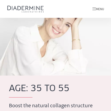
MENU
All products
Home
Ingredients
About us
Inspiration
Contact
AGE: 35 TO 55
ALL PRODUCTS
English
French
Boost the natural collagen structure
SKIN PROBLEM