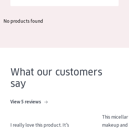
German
Moisture and Radiance
Spanish
Wrinkle Reduction
No products found
Greek
Skin Regeneration
Skin Firming
Menopausal skin
PRODUCT TYPE
What our customers
Day cream
say
Night cream
Eye cream
View 5 reviews
Serum
This micellar
Cleansing
I really love this product. It’s
makeup and l