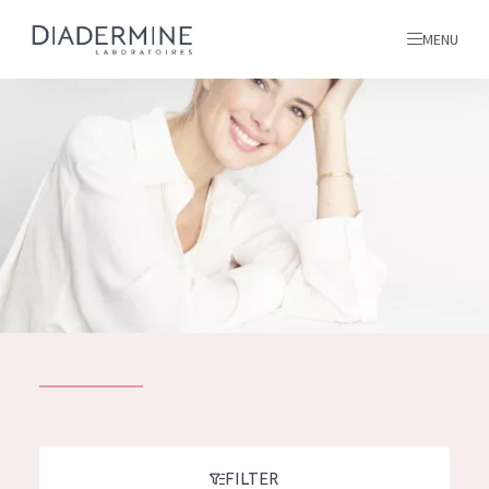
MENU
All products
Home
Ingredients
About us
Inspiration
Contact
ALL PRODUCTS
English
French
SKIN PROBLEM
FILTER