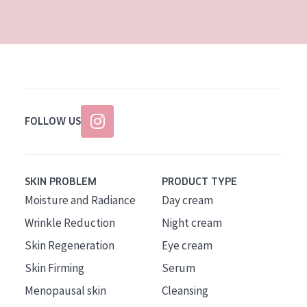
AGE
All Ages
Age: 35 to 55
Age: 55+
FOLLOW US
SKIN PROBLEM
PRODUCT TYPE
Moisture and Radiance
Day cream
Wrinkle Reduction
Night cream
Skin Regeneration
Eye cream
Skin Firming
Serum
Menopausal skin
Cleansing