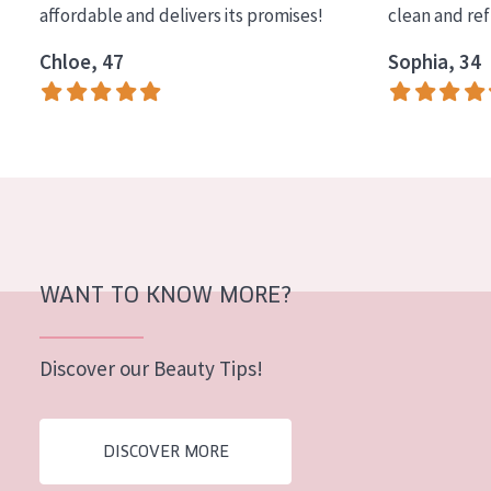
affordable and delivers its promises!
clean and re
COLLECTION
Chloe, 47
Sophia, 34
Essentials
Lift+
Expert
SKIN TYPE
Sensitive skin
Normal to dry skin
WANT TO KNOW MORE?
Combined or oily skin
Discover our Beauty Tips!
Mature skin
Sun exposed skin
DISCOVER MORE
Menopausal skin