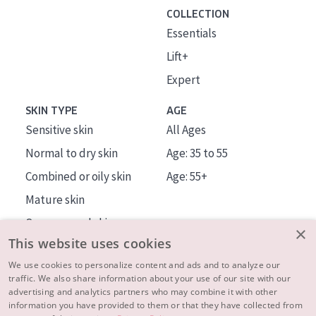
COLLECTION
Essentials
Lift+
Expert
SKIN TYPE
AGE
Sensitive skin
All Ages
Normal to dry skin
Age: 35 to 55
Combined or oily skin
Age: 55+
Mature skin
Sun exposed skin
×
This website uses cookies
Menopausal skin
We use cookies to personalize content and ads and to analyze our
traffic. We also share information about your use of our site with our
About us
advertising and analytics partners who may combine it with other
Inspiration
information you have provided to them or that they have collected from