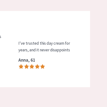
s
I've trusted this day cream for
years, and it never disappoints
Anna, 61