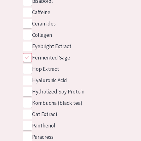
Bisabolol
Caffeine
Ceramides
Collagen
Eyebright Extract
Fermented Sage
Hop Extract
Hyaluronic Acid
Hydrolized Soy Protein
Kombucha (black tea)
Oat Extract
Panthenol
Paracress