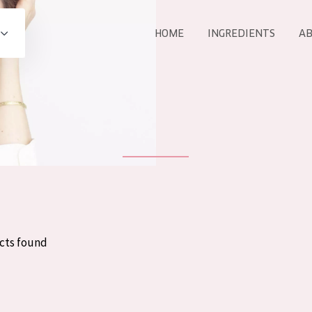
HOME
INGREDIENTS
AB
All products
E
COLLECTION
Essentials
Lift+
Expert
cts found
AGE
ALL 
All Ages