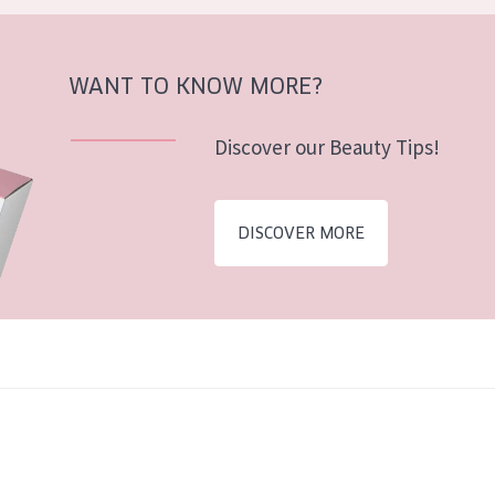
WANT TO KNOW MORE?
Discover our Beauty Tips!
DISCOVER MORE