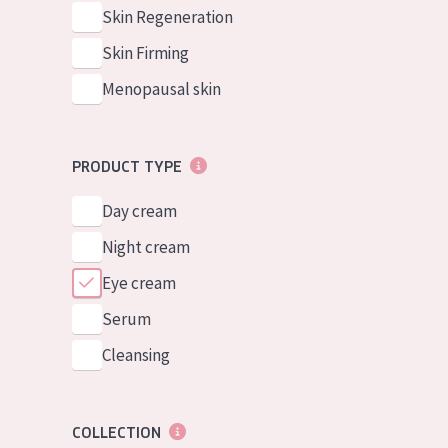
German
Normal to dry 
Skin Regeneration
Spanish
Combined or oi
Skin Firming
Greek
Mature skin
Menopausal skin
Sun exposed s
Menopausal sk
PRODUCT TYPE
Day cream
View all prod
Night cream
Eye cream
Serum
Cleansing
COLLECTION