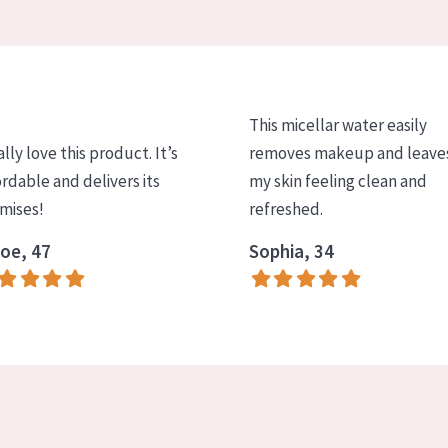
This micellar water easily
ally love this product. It’s
removes makeup and leave
ordable and delivers its
my skin feeling clean and
mises!
refreshed.
oe, 47
Sophia, 34