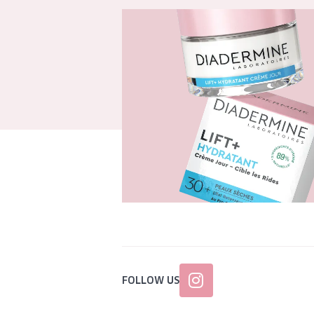
FOLLOW US