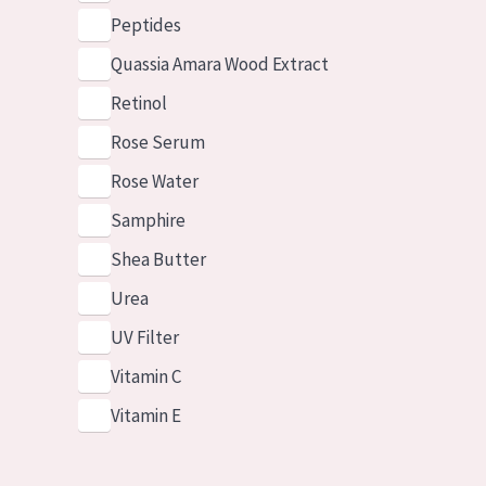
Peptides
Quassia Amara Wood Extract
Retinol
Rose Serum
Rose Water
Samphire
Shea Butter
Urea
UV Filter
Vitamin C
Vitamin E