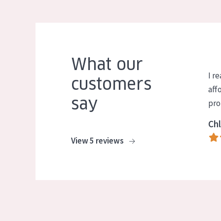
What our
I re
customers
aff
say
pro
Chl
View 5 reviews