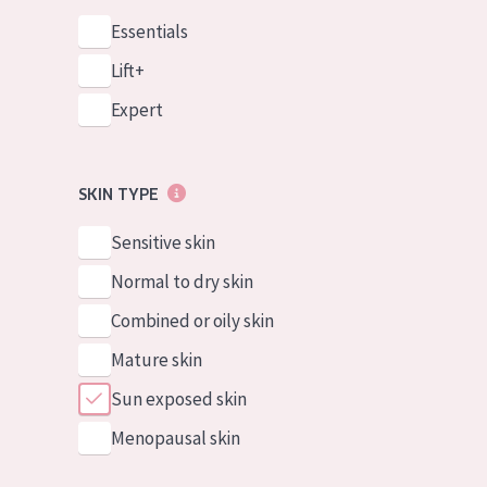
Essentials
Lift+
Expert
SKIN TYPE
Sensitive skin
Normal to dry skin
Combined or oily skin
Mature skin
Sun exposed skin
Menopausal skin