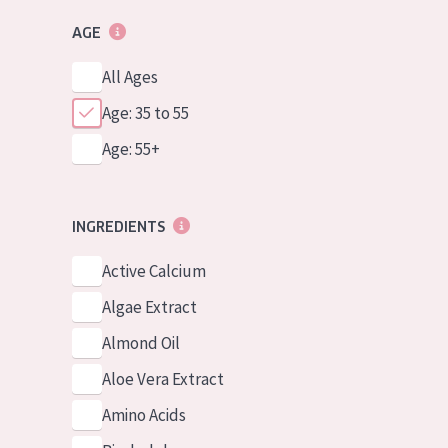
AGE
All Ages
Age: 35 to 55
Age: 55+
INGREDIENTS
Active Calcium
Algae Extract
Almond Oil
Aloe Vera Extract
Amino Acids