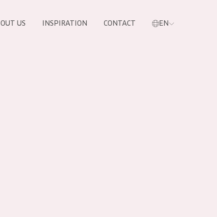
OUT US
INSPIRATION
CONTACT
EN
PRODUCTS