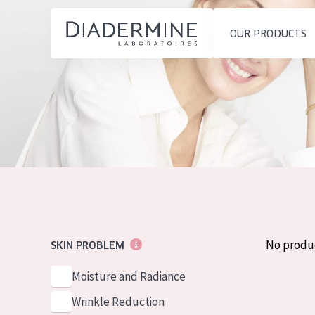
OUR PRODUCTS
SKIN PROBLEM
PRODUCT TYP
Home
Moisture and Radiance
Day cream
Ingredients
Wrinkle Reduction
Night cream
About us
Skin Regeneration
Eye cream
Inspiration
Skin Firming
Serum
Contact
Menopausal skin
Cleansing
No produ
SKIN PROBLEM
English
SKIN TYPE
Moisture and Radiance
French
Sensitive skin
Wrinkle Reduction