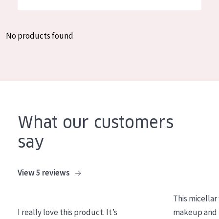
German
Moisture and Radiance
Spanish
Wrinkle Reduction
No products found
Greek
Skin Regeneration
Skin Firming
Menopausal skin
PRODUCT TYPE
What our customers
Day cream
say
Night cream
Eye cream
View 5 reviews
Serum
This micellar
Cleansing
I really love this product. It’s
makeup and l