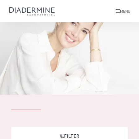
MENU
All products
Home
Ingredients
About us
Inspiration
Contact
ALL PRODUCTS
English
French
SKIN PROBLEM
FILTER