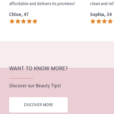
affordable and delivers its promises!
clean and re
COLLECTION
Chloe, 47
Sophia, 34
Essentials
Lift+
Expert
SKIN TYPE
Sensitive skin
Normal to dry skin
WANT TO KNOW MORE?
Combined or oily skin
Discover our Beauty Tips!
Mature skin
Sun exposed skin
DISCOVER MORE
Menopausal skin