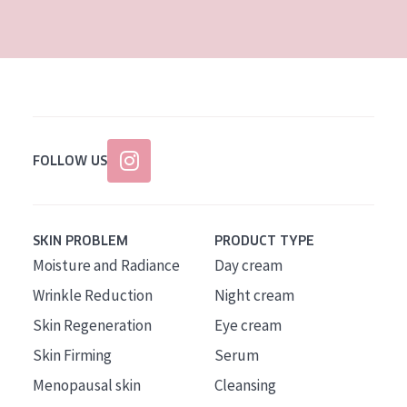
AGE
All Ages
Age: 35 to 55
Age: 55+
FOLLOW US
SKIN PROBLEM
PRODUCT TYPE
Moisture and Radiance
Day cream
Wrinkle Reduction
Night cream
Skin Regeneration
Eye cream
Skin Firming
Serum
Menopausal skin
Cleansing