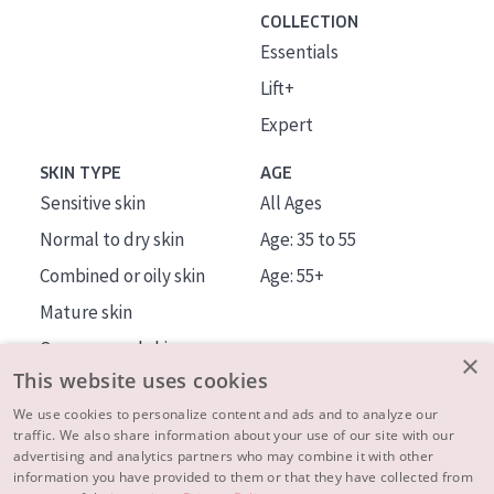
COLLECTION
Essentials
Lift+
Expert
SKIN TYPE
AGE
Sensitive skin
All Ages
Normal to dry skin
Age: 35 to 55
Combined or oily skin
Age: 55+
Mature skin
Sun exposed skin
×
This website uses cookies
Menopausal skin
We use cookies to personalize content and ads and to analyze our
traffic. We also share information about your use of our site with our
About us
advertising and analytics partners who may combine it with other
Inspiration
information you have provided to them or that they have collected from