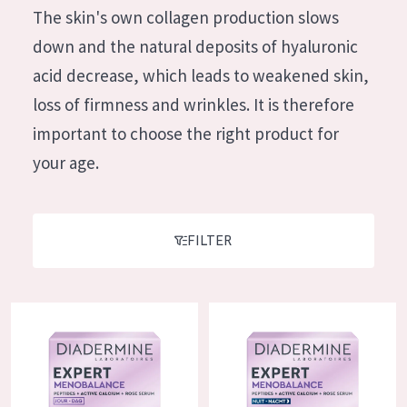
German
The skin's own collagen production slows
Moisture and Radiance
Spanish
down and the natural deposits of hyaluronic
Wrinkle Reduction
Greek
acid decrease, which leads to weakened skin,
Skin Regeneration
loss of firmness and wrinkles. It is therefore
Skin Firming
important to choose the right product for
Menopausal skin
your age.
PRODUCT TYPE
Day cream
FILTER
Night cream
Eye cream
Diadermine Expert Menobalance Day Cream
Diadermine Expert Menobalanc
Serum
Cleansing