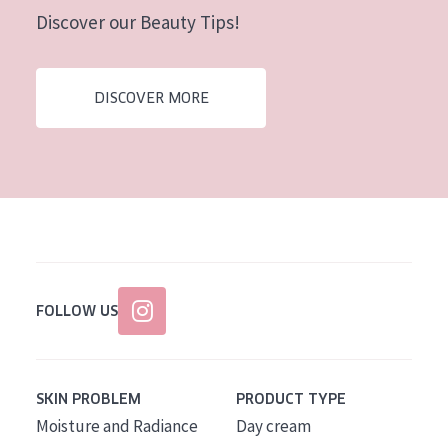
Discover our Beauty Tips!
DISCOVER MORE
FOLLOW US
SKIN PROBLEM
PRODUCT TYPE
Moisture and Radiance
Day cream