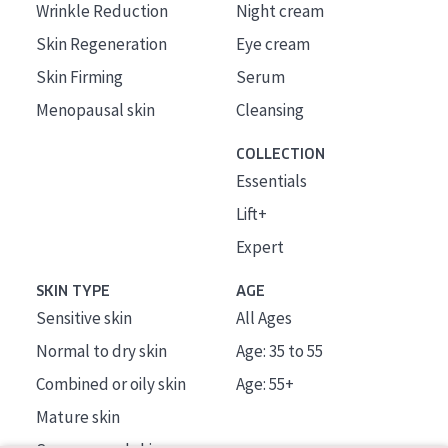
Wrinkle Reduction
Night cream
Skin Regeneration
Eye cream
Skin Firming
Serum
Menopausal skin
Cleansing
COLLECTION
Essentials
Lift+
Expert
SKIN TYPE
AGE
Sensitive skin
All Ages
Normal to dry skin
Age: 35 to 55
Combined or oily skin
Age: 55+
Mature skin