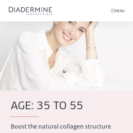
MENU
All products
Home
Ingredients
About us
Inspiration
Contact
AGE: 35 TO 55
ALL PRODUCTS
English
French
Boost the natural collagen structure
SKIN PROBLEM