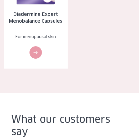
AGE
Diadermine Expert
All Ages
Menobalance Capsules
Age: 35 to 55
For menopausal skin
Age: 55+
What our customers
say