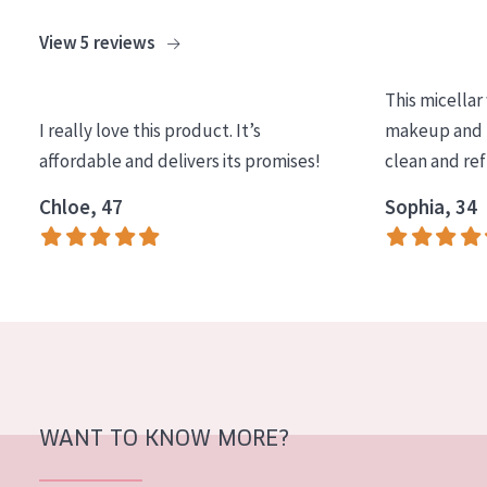
View 5 reviews
This micellar
I really love this product. It’s
makeup and l
affordable and delivers its promises!
clean and re
Chloe, 47
Sophia, 34
WANT TO KNOW MORE?