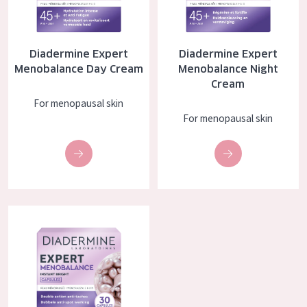
COLLECTION
Essentials
Diadermine Expert
Diadermine Expert
Lift+
Menobalance Day Cream
Menobalance Night
Cream
Expert
For menopausal skin
For menopausal skin
SKIN TYPE
Sensitive skin
Normal to dry skin
Combined or oily skin
Diadermine Expert Menobalance Capsules
Mature skin
Sun exposed skin
Menopausal skin