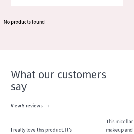
German
Moisture and Radiance
Spanish
Wrinkle Reduction
No products found
Greek
Skin Regeneration
Skin Firming
Menopausal skin
PRODUCT TYPE
What our customers
Day cream
say
Night cream
Eye cream
View 5 reviews
Serum
This micellar
Cleansing
I really love this product. It’s
makeup and l