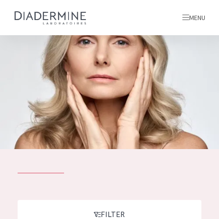
MENU
All products
Home
Ingredients
About us
Inspiration
Contact
ALL PRODUCTS
English
French
SKIN PROBLEM
FILTER