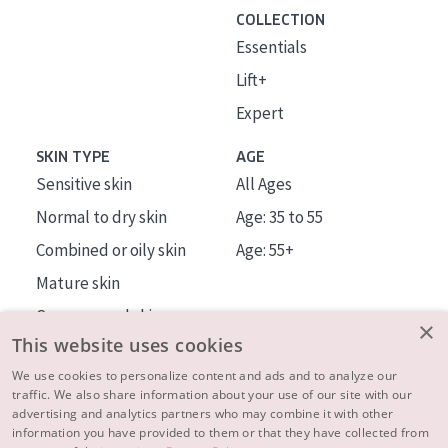
COLLECTION
Essentials
Lift+
Expert
SKIN TYPE
AGE
Sensitive skin
All Ages
Normal to dry skin
Age: 35 to 55
Combined or oily skin
Age: 55+
Mature skin
Sun exposed skin
×
This website uses cookies
Menopausal skin
We use cookies to personalize content and ads and to analyze our
traffic. We also share information about your use of our site with our
About us
advertising and analytics partners who may combine it with other
Inspiration
information you have provided to them or that they have collected from