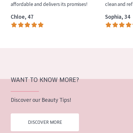
affordable and delivers its promises!
clean and re
COLLECTION
Chloe, 47
Sophia, 34
Essentials
Lift+
Expert
SKIN TYPE
Sensitive skin
Normal to dry skin
WANT TO KNOW MORE?
Combined or oily skin
Discover our Beauty Tips!
Mature skin
Sun exposed skin
DISCOVER MORE
Menopausal skin