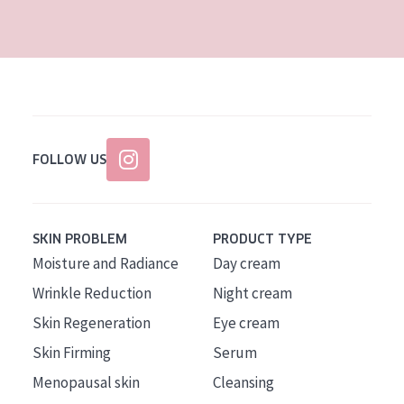
AGE
All Ages
Age: 35 to 55
Age: 55+
FOLLOW US
SKIN PROBLEM
PRODUCT TYPE
Moisture and Radiance
Day cream
Wrinkle Reduction
Night cream
Skin Regeneration
Eye cream
Skin Firming
Serum
Menopausal skin
Cleansing