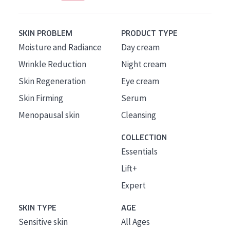
SKIN PROBLEM
PRODUCT TYPE
Moisture and Radiance
Day cream
Wrinkle Reduction
Night cream
Skin Regeneration
Eye cream
Skin Firming
Serum
Menopausal skin
Cleansing
COLLECTION
Essentials
Lift+
Expert
SKIN TYPE
AGE
Sensitive skin
All Ages