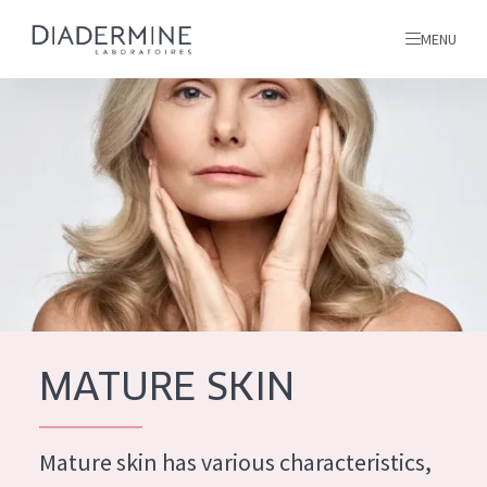
MENU
All products
Home
Ingredients
About us
Inspiration
Contact
MATURE SKIN
ALL PRODUCTS
English
French
Mature skin has various characteristics,
SKIN PROBLEM