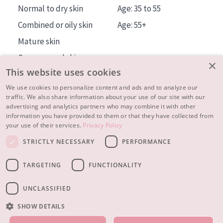
Normal to dry skin
Age: 35 to 55
Combined or oily skin
Age: 55+
Mature skin
Sun exposed skin
×
This website uses cookies
Menopausal skin
We use cookies to personalize content and ads and to analyze our
traffic. We also share information about your use of our site with our
About us
advertising and analytics partners who may combine it with other
Inspiration
information you have provided to them or that they have collected from
your use of their services.
Privacy Policy
Contact
STRICTLY NECESSARY
PERFORMANCE
© 2023 - 2026 Diadermine
Terms and Conditions
TARGETING
FUNCTIONALITY
Privacy statement
Instellingen
Realisation:
|
RB-Media
Webdesign Breda
UNCLASSIFIED
SHOW DETAILS
OUR PRODUCTS