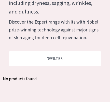
German
including dryness, sagging, wrinkles,
Moisture and Radiance
Spanish
and dullness.
Wrinkle Reduction
Greek
Discover the Expert range with its with Nobel
Skin Regeneration
prize-winning technology against major signs
Skin Firming
of skin aging for deep cell rejuvenation.
Menopausal skin
PRODUCT TYPE
FILTER
Day cream
Night cream
No products found
Eye cream
Serum
Cleansing