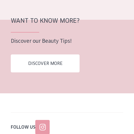
AGE
All Ages
WANT TO KNOW MORE?
Age: 35 to 55
Discover our Beauty Tips!
Age: 55+
DISCOVER MORE
FOLLOW US