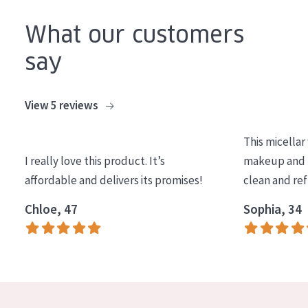
COLLECTION
What our customers
Essentials
say
Lift+
Expert
View 5 reviews
SKIN TYPE
This micellar
Sensitive skin
I really love this product. It’s
makeup and l
affordable and delivers its promises!
clean and re
Normal to dry skin
Chloe, 47
Sophia, 34
Combined or oily skin
Mature skin
Sun exposed skin
Menopausal skin