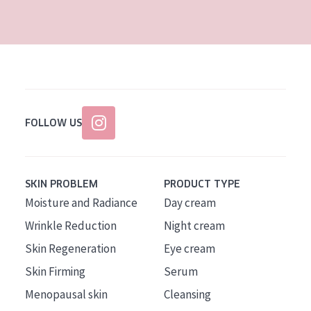
AGE
All Ages
Age: 35 to 55
Age: 55+
FOLLOW US
SKIN PROBLEM
PRODUCT TYPE
Moisture and Radiance
Day cream
Wrinkle Reduction
Night cream
Skin Regeneration
Eye cream
Skin Firming
Serum
Menopausal skin
Cleansing