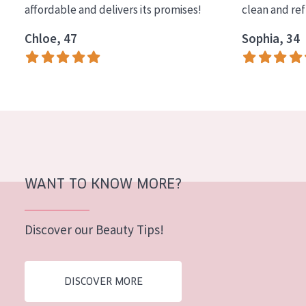
affordable and delivers its promises!
clean and re
COLLECTION
Chloe, 47
Sophia, 34
Essentials
Lift+
Expert
SKIN TYPE
Sensitive skin
Normal to dry skin
WANT TO KNOW MORE?
Combined or oily skin
Discover our Beauty Tips!
Mature skin
Sun exposed skin
DISCOVER MORE
Menopausal skin