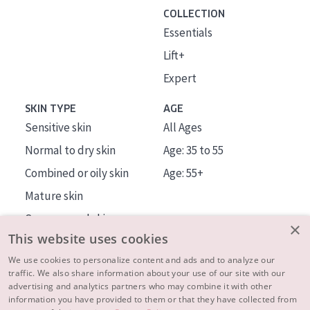
COLLECTION
Essentials
Lift+
Expert
SKIN TYPE
AGE
Sensitive skin
All Ages
Normal to dry skin
Age: 35 to 55
Combined or oily skin
Age: 55+
Mature skin
Sun exposed skin
×
This website uses cookies
Menopausal skin
We use cookies to personalize content and ads and to analyze our
traffic. We also share information about your use of our site with our
About us
advertising and analytics partners who may combine it with other
Inspiration
information you have provided to them or that they have collected from