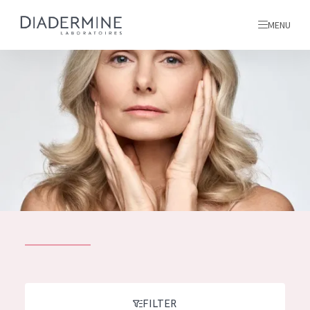
MENU
All products
Home
Ingredients
About us
Inspiration
Contact
ALL PRODUCTS
English
French
SKIN PROBLEM
FILTER