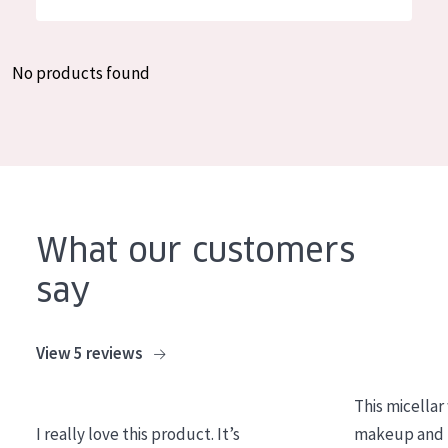
German
Moisture and Radiance
Spanish
Wrinkle Reduction
No products found
Greek
Skin Regeneration
Skin Firming
Menopausal skin
PRODUCT TYPE
What our customers
Day cream
say
Night cream
Eye cream
View 5 reviews
Serum
This micellar
Cleansing
I really love this product. It’s
makeup and l