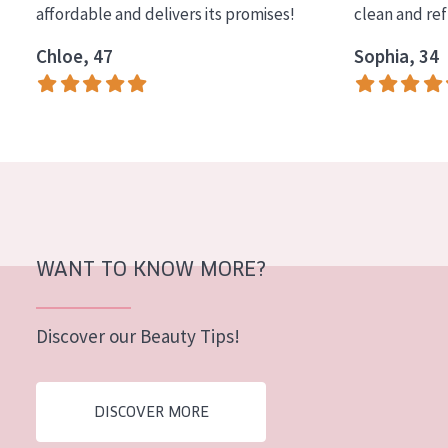
affordable and delivers its promises!
clean and re
COLLECTION
Chloe, 47
Sophia, 34
Essentials
Lift+
Expert
SKIN TYPE
Sensitive skin
Normal to dry skin
WANT TO KNOW MORE?
Combined or oily skin
Discover our Beauty Tips!
Mature skin
Sun exposed skin
DISCOVER MORE
Menopausal skin