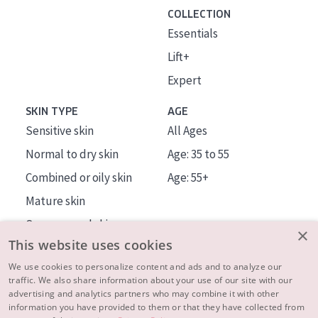
COLLECTION
Essentials
Lift+
Expert
SKIN TYPE
AGE
Sensitive skin
All Ages
Normal to dry skin
Age: 35 to 55
Combined or oily skin
Age: 55+
Mature skin
Sun exposed skin
×
This website uses cookies
Menopausal skin
We use cookies to personalize content and ads and to analyze our
traffic. We also share information about your use of our site with our
About us
advertising and analytics partners who may combine it with other
Inspiration
information you have provided to them or that they have collected from