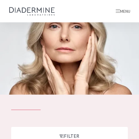
MENU
All products
Home
Ingredients
About us
Inspiration
Contact
ALL PRODUCTS
English
French
SKIN PROBLEM
FILTER