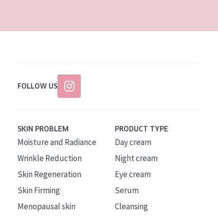
AGE
All Ages
Age: 35 to 55
Age: 55+
FOLLOW US
SKIN PROBLEM
PRODUCT TYPE
Moisture and Radiance
Day cream
Wrinkle Reduction
Night cream
Skin Regeneration
Eye cream
Skin Firming
Serum
Menopausal skin
Cleansing