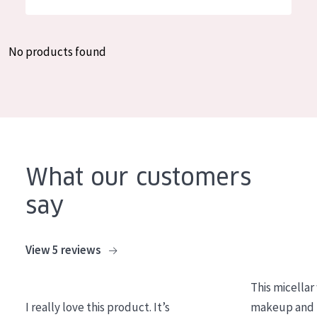
German
Moisture and Radiance
Spanish
Wrinkle Reduction
No products found
Greek
Skin Regeneration
Skin Firming
Menopausal skin
PRODUCT TYPE
What our customers
Day cream
say
Night cream
Eye cream
View 5 reviews
Serum
This micellar
Cleansing
I really love this product. It’s
makeup and l