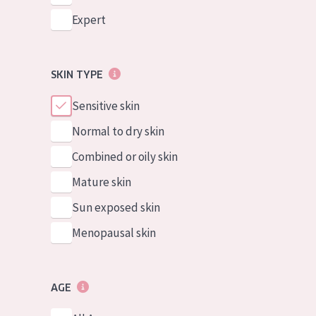
Expert
SKIN TYPE
Sensitive skin
Normal to dry skin
Combined or oily skin
Mature skin
Sun exposed skin
Menopausal skin
AGE