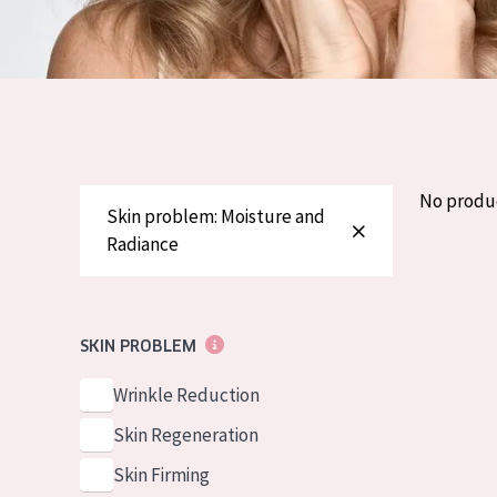
German
Normal to dry 
Spanish
Combined or oi
Greek
Mature skin
Sun exposed s
Menopausal sk
No produ
Skin problem: Moisture and
Radiance
View all prod
SKIN PROBLEM
Wrinkle Reduction
Skin Regeneration
Skin Firming