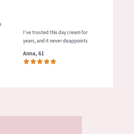
s
I've trusted this day cream for
years, and it never disappoints
Anna, 61