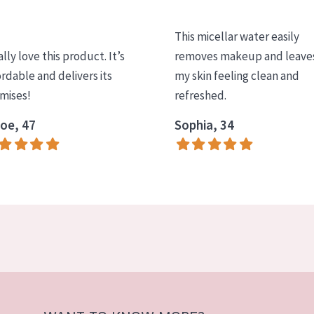
This micellar water easily
ally love this product. It’s
removes makeup and leave
ordable and delivers its
my skin feeling clean and
mises!
refreshed.
oe, 47
Sophia, 34