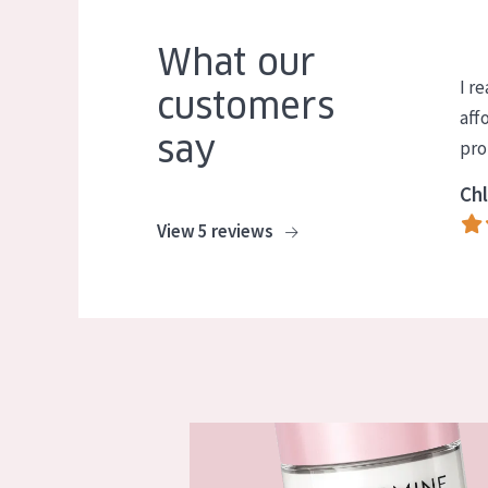
What our
I re
customers
aff
say
pro
Chl
View 5 reviews