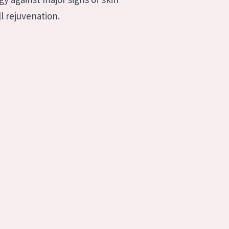
l rejuvenation.