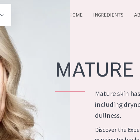
HOME
INGREDIENTS
AB
All products
E
COLLECTION
Essentials
MATURE 
Lift+
Expert
Mature skin has
including dryne
dullness.
AGE
ALL 
Discover the Exper
All Ages
winning technolog