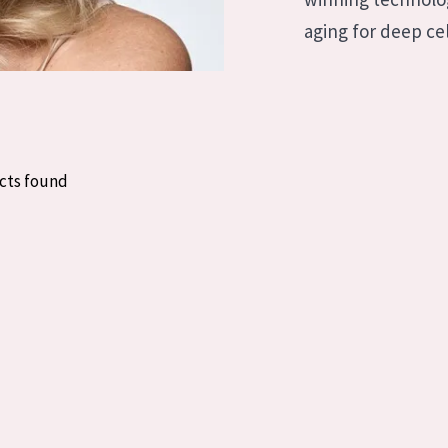
skin
Age: 35 to 55
aging for deep cel
ly skin
Age: 55+
kin
in
cts found
ucts