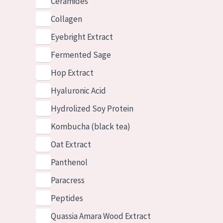
Ceramides
Collagen
Eyebright Extract
Fermented Sage
Hop Extract
Hyaluronic Acid
Hydrolized Soy Protein
Kombucha (black tea)
Oat Extract
Panthenol
Paracress
Peptides
Quassia Amara Wood Extract