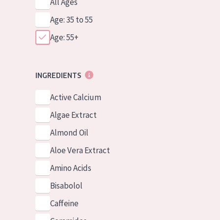
All Ages
Age: 35 to 55
Age: 55+
INGREDIENTS
Active Calcium
Algae Extract
Almond Oil
Aloe Vera Extract
Amino Acids
Bisabolol
Caffeine