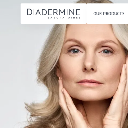
OUR PRODUCTS
SKIN PROBLEM
PRODUCT TYP
Home
Moisture and Radiance
Day cream
Ingredients
Wrinkle Reduction
Night cream
About us
Skin Regeneration
Eye cream
Inspiration
Skin Firming
Serum
Contact
Menopausal skin
Cleansing
English
SKIN TYPE
French
Sensitive skin