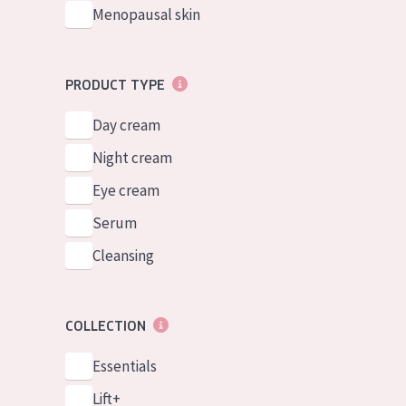
Menopausal skin
PRODUCT TYPE
Day cream
Night cream
Eye cream
Serum
Cleansing
COLLECTION
Essentials
Lift+