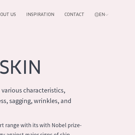
OUT US
INSPIRATION
CONTACT
EN
SKIN
 various characteristics,
ss, sagging, wrinkles, and
PRODUCTS
t range with its with Nobel prize-
y against major signs of skin