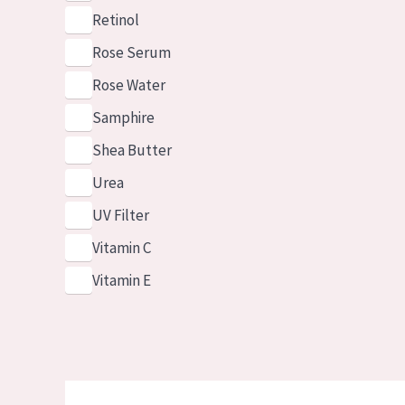
Retinol
Rose Serum
Rose Water
Samphire
Shea Butter
Urea
UV Filter
Vitamin C
Vitamin E