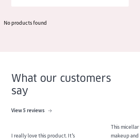
German
Moisture and Radiance
Spanish
Wrinkle Reduction
No products found
Greek
Skin Regeneration
Skin Firming
Menopausal skin
PRODUCT TYPE
What our customers
Day cream
say
Night cream
Eye cream
View 5 reviews
Serum
This micellar
Cleansing
I really love this product. It’s
makeup and l