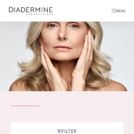
MENU
All products
Home
Ingredients
About us
Inspiration
Contact
ALL PRODUCTS
English
French
SKIN PROBLEM
FILTER