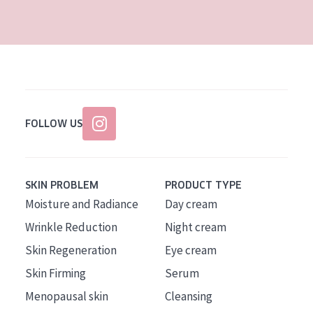
AGE
All Ages
Age: 35 to 55
Age: 55+
FOLLOW US
SKIN PROBLEM
PRODUCT TYPE
Moisture and Radiance
Day cream
Wrinkle Reduction
Night cream
Skin Regeneration
Eye cream
Skin Firming
Serum
Menopausal skin
Cleansing