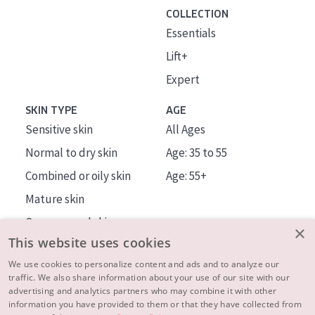
COLLECTION
Essentials
Lift+
Expert
SKIN TYPE
AGE
Sensitive skin
All Ages
Normal to dry skin
Age: 35 to 55
Combined or oily skin
Age: 55+
Mature skin
Sun exposed skin
×
This website uses cookies
Menopausal skin
We use cookies to personalize content and ads and to analyze our
traffic. We also share information about your use of our site with our
About us
advertising and analytics partners who may combine it with other
Inspiration
information you have provided to them or that they have collected from