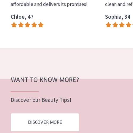
affordable and delivers its promises!
clean and re
COLLECTION
Chloe, 47
Sophia, 34
Essentials
Lift+
Expert
SKIN TYPE
Sensitive skin
Normal to dry skin
WANT TO KNOW MORE?
Combined or oily skin
Discover our Beauty Tips!
Mature skin
Sun exposed skin
DISCOVER MORE
Menopausal skin