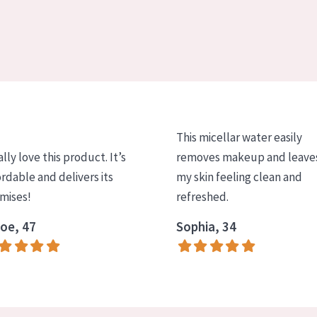
This micellar water easily
ally love this product. It’s
removes makeup and leave
ordable and delivers its
my skin feeling clean and
mises!
refreshed.
oe, 47
Sophia, 34