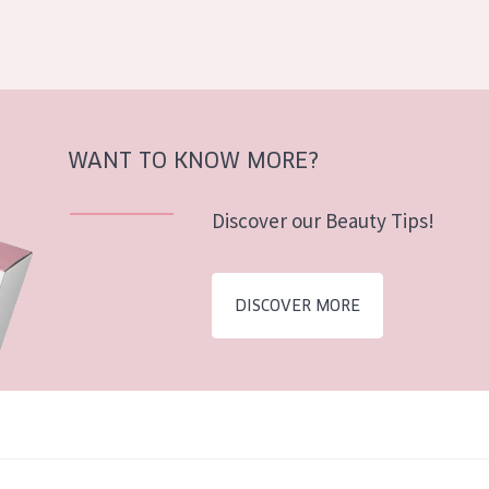
WANT TO KNOW MORE?
Discover our Beauty Tips!
DISCOVER MORE