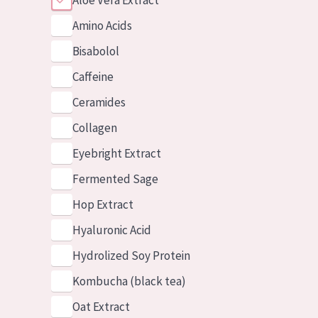
Aloe Vera Extract
Amino Acids
Bisabolol
Caffeine
Ceramides
Collagen
Eyebright Extract
Fermented Sage
Hop Extract
Hyaluronic Acid
Hydrolized Soy Protein
Kombucha (black tea)
Oat Extract