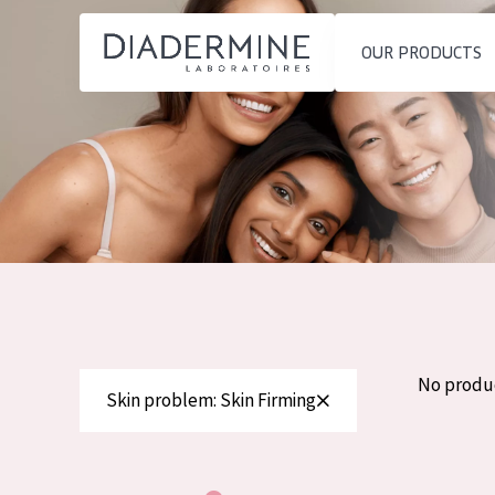
OUR PRODUCTS
SKIN PROBLEM
PRODUCT TYP
Home
Moisture and Radiance
Day cream
Ingredients
Wrinkle Reduction
Night cream
About us
Skin Regeneration
Eye cream
Inspiration
Skin Firming
Serum
Contact
Menopausal skin
Cleansing
No produ
Skin problem: Skin Firming
English
SKIN TYPE
French
Sensitive skin