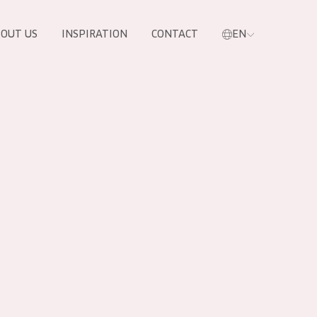
OUT US
INSPIRATION
CONTACT
EN
PRODUCTS