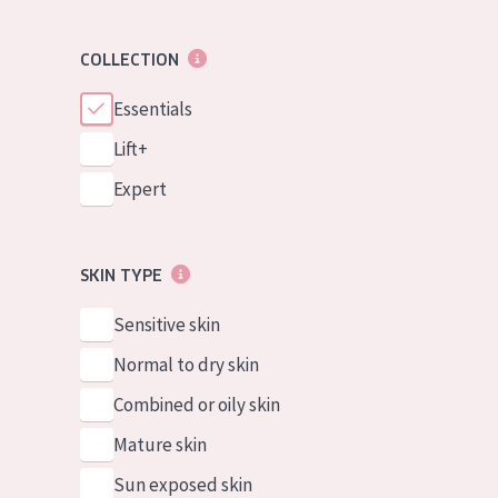
COLLECTION
Essentials
Lift+
Expert
SKIN TYPE
Sensitive skin
Normal to dry skin
Combined or oily skin
Mature skin
Sun exposed skin