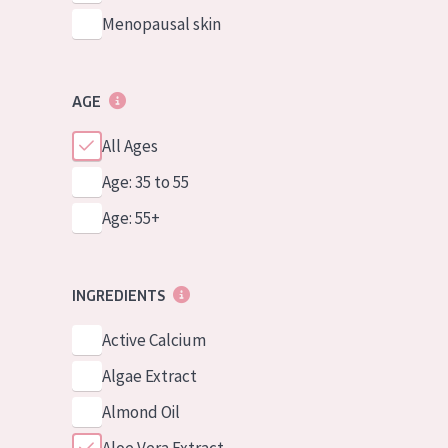
Menopausal skin
AGE
All Ages
Age: 35 to 55
Age: 55+
INGREDIENTS
Active Calcium
Algae Extract
Almond Oil