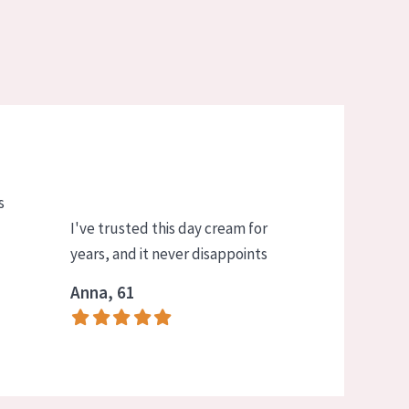
s
I've trusted this day cream for
years, and it never disappoints
Anna, 61