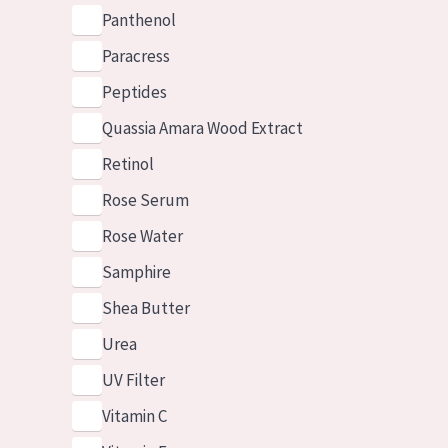
Panthenol
Paracress
Peptides
Quassia Amara Wood Extract
Retinol
Rose Serum
Rose Water
Samphire
Shea Butter
Urea
UV Filter
Vitamin C