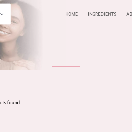
HOME
INGREDIENTS
AB
All products
E
COLLECTION
Essentials
Lift+
Expert
cts found
AGE
ALL 
All Ages