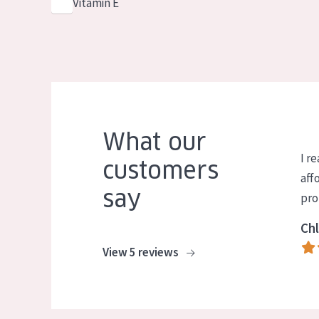
Vitamin E
What our
I re
customers
aff
say
pro
Chl
View 5 reviews