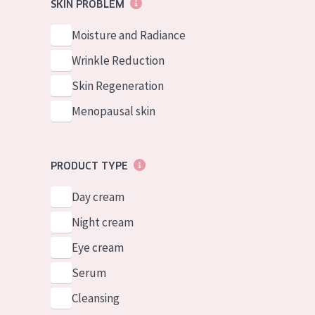
German
SKIN PROBLEM
Normal to dry 
Spanish
Moisture and Radiance
Combined or oi
Greek
Wrinkle Reduction
Mature skin
Skin Regeneration
Sun exposed s
Menopausal skin
Menopausal sk
View all prod
PRODUCT TYPE
Day cream
Night cream
Eye cream
Serum
Cleansing