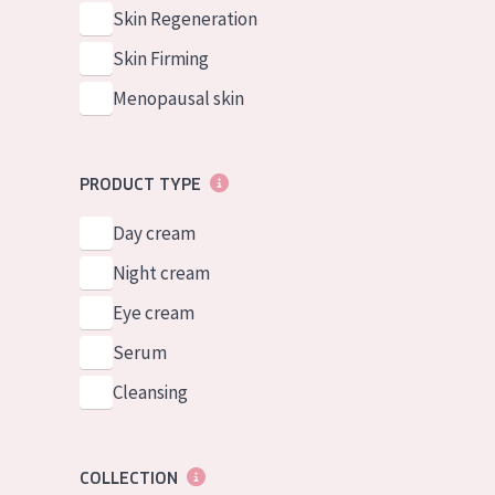
German
Normal to dry 
Skin Regeneration
Spanish
Combined or oi
Skin Firming
Greek
Mature skin
Menopausal skin
Sun exposed s
Menopausal sk
PRODUCT TYPE
Day cream
View all prod
Night cream
Eye cream
Serum
Cleansing
COLLECTION