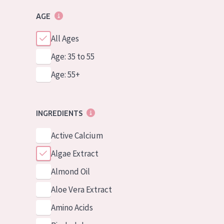
AGE
All Ages
Age: 35 to 55
Age: 55+
INGREDIENTS
Active Calcium
Algae Extract
Almond Oil
Aloe Vera Extract
Amino Acids