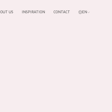
OUT US
INSPIRATION
CONTACT
EN
PRODUCTS