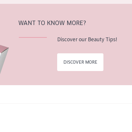
WANT TO KNOW MORE?
Discover our Beauty Tips!
DISCOVER MORE