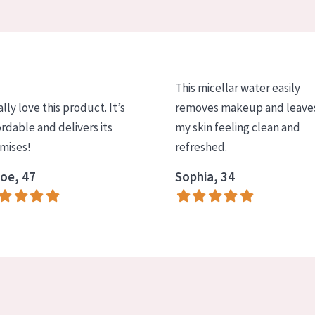
This micellar water easily
ally love this product. It’s
removes makeup and leave
ordable and delivers its
my skin feeling clean and
mises!
refreshed.
oe, 47
Sophia, 34