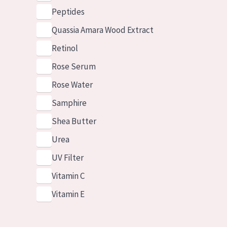
Peptides
Quassia Amara Wood Extract
Retinol
Rose Serum
Rose Water
Samphire
Shea Butter
Urea
UV Filter
Vitamin C
Vitamin E