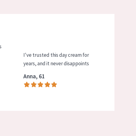
s
I've trusted this day cream for
years, and it never disappoints
Anna, 61