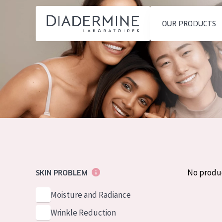
OUR PRODUCTS
SKIN PROBLEM
PRODUCT TYP
Home
Moisture and Radiance
Day cream
Ingredients
Wrinkle Reduction
Night cream
About us
Skin Regeneration
Eye cream
Inspiration
Skin Firming
Serum
Contact
Menopausal skin
Cleansing
No produ
SKIN PROBLEM
English
SKIN TYPE
Moisture and Radiance
French
Sensitive skin
Wrinkle Reduction