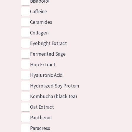
Bisabolol
Caffeine
Ceramides
Collagen
Eyebright Extract
Fermented Sage
Hop Extract
Hyaluronic Acid
Hydrolized Soy Protein
Kombucha (black tea)
Oat Extract
Panthenol
Paracress