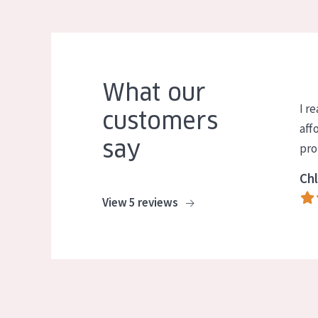
What our
I re
customers
aff
say
pro
Chl
View 5 reviews