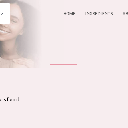
HOME
INGREDIENTS
AB
All products
E
COLLECTION
Essentials
Lift+
Expert
cts found
AGE
ALL 
All Ages