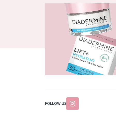
FOLLOW US