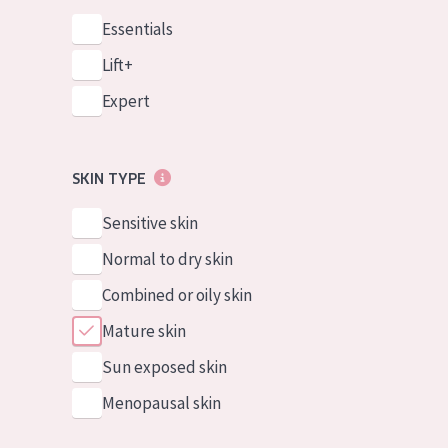
Essentials
Lift+
Expert
SKIN TYPE
Sensitive skin
Normal to dry skin
Combined or oily skin
Mature skin
Sun exposed skin
Menopausal skin