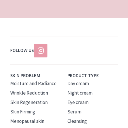
AGE
All Ages
Age: 35 to 55
Age: 55+
FOLLOW US
SKIN PROBLEM
PRODUCT TYPE
Moisture and Radiance
Day cream
Wrinkle Reduction
Night cream
Skin Regeneration
Eye cream
Skin Firming
Serum
Menopausal skin
Cleansing