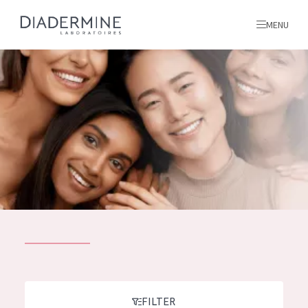
MENU
All products
Home
Ingredients
About us
Inspiration
Contact
ALL PRODUCTS
English
French
SKIN PROBLEM
FILTER