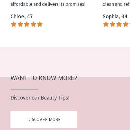
affordable and delivers its promises!
clean and re
COLLECTION
Chloe, 47
Sophia, 34
Essentials
Lift+
Expert
SKIN TYPE
Sensitive skin
Normal to dry skin
WANT TO KNOW MORE?
Combined or oily skin
Discover our Beauty Tips!
Mature skin
Sun exposed skin
DISCOVER MORE
Menopausal skin