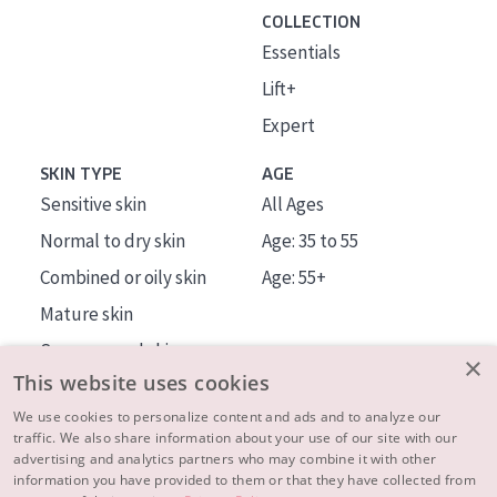
COLLECTION
Essentials
Lift+
Expert
SKIN TYPE
AGE
Sensitive skin
All Ages
Normal to dry skin
Age: 35 to 55
Combined or oily skin
Age: 55+
Mature skin
Sun exposed skin
×
This website uses cookies
Menopausal skin
We use cookies to personalize content and ads and to analyze our
traffic. We also share information about your use of our site with our
About us
advertising and analytics partners who may combine it with other
Inspiration
information you have provided to them or that they have collected from