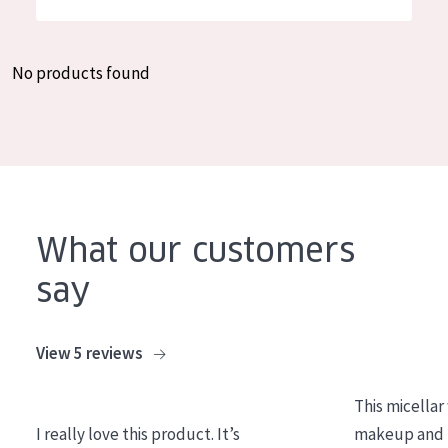
German
Moisture and Radiance
Spanish
Wrinkle Reduction
No products found
Greek
Skin Regeneration
Skin Firming
Menopausal skin
PRODUCT TYPE
What our customers
Day cream
say
Night cream
Eye cream
View 5 reviews
Serum
This micellar
Cleansing
I really love this product. It’s
makeup and l