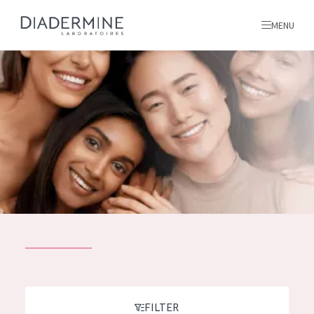
MENU
All products
Home
Ingredients
About us
Inspiration
Contact
ALL PRODUCTS
English
French
SKIN PROBLEM
FILTER