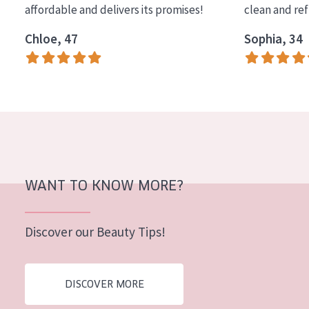
affordable and delivers its promises!
clean and re
COLLECTION
Chloe, 47
Sophia, 34
Essentials
Lift+
Expert
SKIN TYPE
Sensitive skin
Normal to dry skin
WANT TO KNOW MORE?
Combined or oily skin
Discover our Beauty Tips!
Mature skin
Sun exposed skin
DISCOVER MORE
Menopausal skin