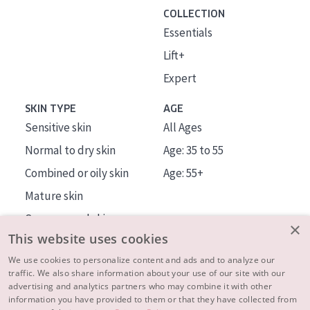
COLLECTION
Essentials
Lift+
Expert
SKIN TYPE
AGE
Sensitive skin
All Ages
Normal to dry skin
Age: 35 to 55
Combined or oily skin
Age: 55+
Mature skin
Sun exposed skin
×
This website uses cookies
Menopausal skin
We use cookies to personalize content and ads and to analyze our
traffic. We also share information about your use of our site with our
About us
advertising and analytics partners who may combine it with other
Inspiration
information you have provided to them or that they have collected from