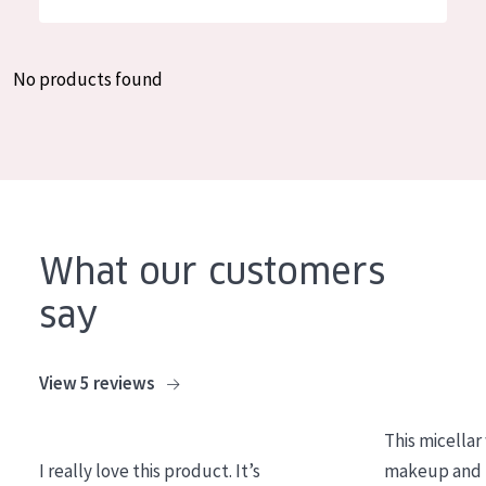
German
Moisture and Radiance
Spanish
Wrinkle Reduction
No products found
Greek
Skin Regeneration
Skin Firming
Menopausal skin
PRODUCT TYPE
What our customers
Day cream
say
Night cream
Eye cream
View 5 reviews
Serum
This micellar
Cleansing
I really love this product. It’s
makeup and l