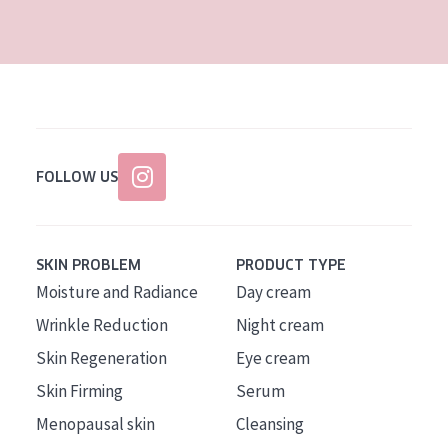
AGE
All Ages
Age: 35 to 55
Age: 55+
FOLLOW US
SKIN PROBLEM
PRODUCT TYPE
Moisture and Radiance
Day cream
Wrinkle Reduction
Night cream
Skin Regeneration
Eye cream
Skin Firming
Serum
Menopausal skin
Cleansing