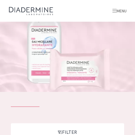
MENU
All products
Home
Ingredients
About us
Inspiration
Contact
ALL PRODUCTS
English
French
SKIN PROBLEM
FILTER