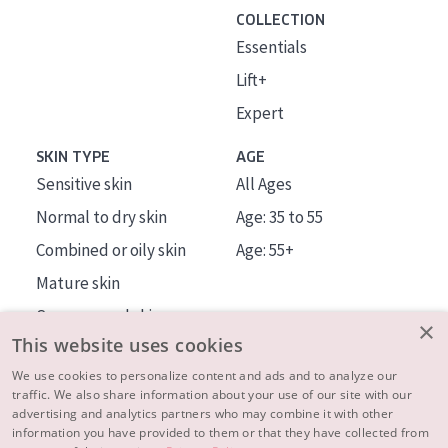
COLLECTION
Essentials
Lift+
Expert
SKIN TYPE
AGE
Sensitive skin
All Ages
Normal to dry skin
Age: 35 to 55
Combined or oily skin
Age: 55+
Mature skin
Sun exposed skin
×
This website uses cookies
Menopausal skin
We use cookies to personalize content and ads and to analyze our
traffic. We also share information about your use of our site with our
About us
advertising and analytics partners who may combine it with other
Inspiration
information you have provided to them or that they have collected from