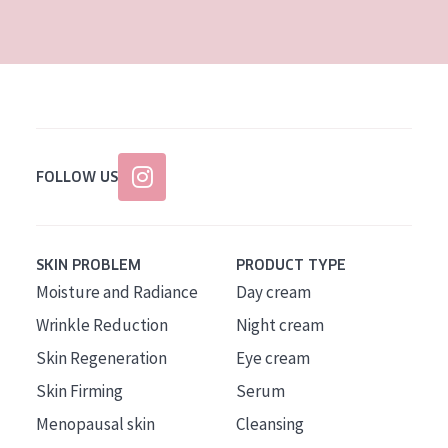
AGE
All Ages
Age: 35 to 55
Age: 55+
FOLLOW US
SKIN PROBLEM
PRODUCT TYPE
Moisture and Radiance
Day cream
Wrinkle Reduction
Night cream
Skin Regeneration
Eye cream
Skin Firming
Serum
Menopausal skin
Cleansing