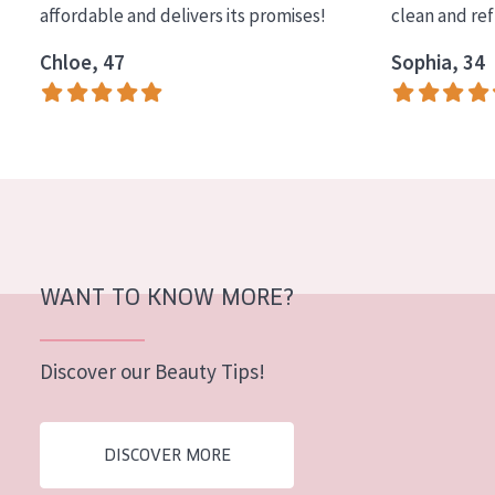
affordable and delivers its promises!
clean and re
COLLECTION
Chloe, 47
Sophia, 34
Essentials
Lift+
Expert
SKIN TYPE
Sensitive skin
Normal to dry skin
WANT TO KNOW MORE?
Combined or oily skin
Discover our Beauty Tips!
Mature skin
Sun exposed skin
DISCOVER MORE
Menopausal skin