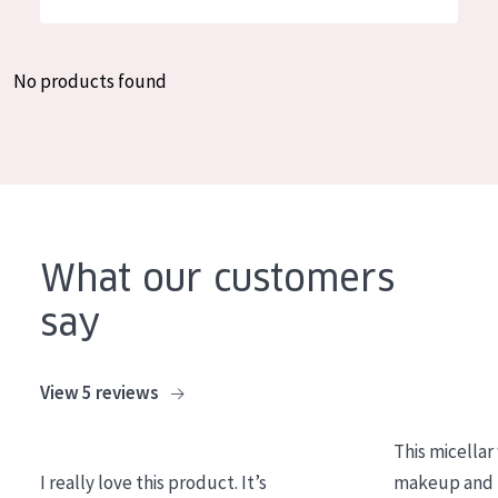
German
Moisture and Radiance
Spanish
Wrinkle Reduction
No products found
Greek
Skin Regeneration
Skin Firming
Menopausal skin
PRODUCT TYPE
What our customers
Day cream
say
Night cream
Eye cream
View 5 reviews
Serum
This micellar
Cleansing
I really love this product. It’s
makeup and l