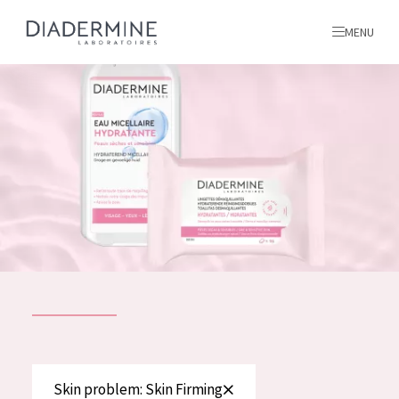
MENU
All products
Home
Ingredients
About us
Inspiration
Contact
ALL PRODUCTS
English
French
SKIN PROBLEM
Skin problem: Skin Firming