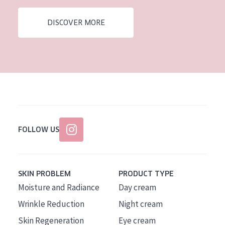
AGE
DISCOVER MORE
All Ages
Age: 35 to 55
Age: 55+
FOLLOW US
SKIN PROBLEM
PRODUCT TYPE
Moisture and Radiance
Day cream
Wrinkle Reduction
Night cream
Skin Regeneration
Eye cream