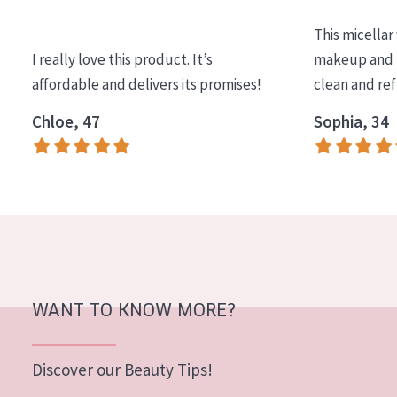
COLLECTION
This micellar
Essentials
I really love this product. It’s
makeup and l
affordable and delivers its promises!
clean and re
Lift+
Expert
Chloe, 47
Sophia, 34
SKIN TYPE
Sensitive skin
Normal to dry skin
Combined or oily skin
Mature skin
WANT TO KNOW MORE?
Sun exposed skin
Menopausal skin
Discover our Beauty Tips!