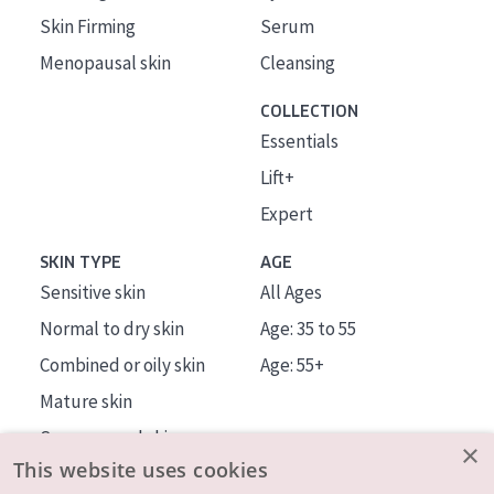
Skin Firming
Serum
Menopausal skin
Cleansing
COLLECTION
Essentials
Lift+
Expert
SKIN TYPE
AGE
Sensitive skin
All Ages
Normal to dry skin
Age: 35 to 55
Combined or oily skin
Age: 55+
Mature skin
Sun exposed skin
×
This website uses cookies
Menopausal skin