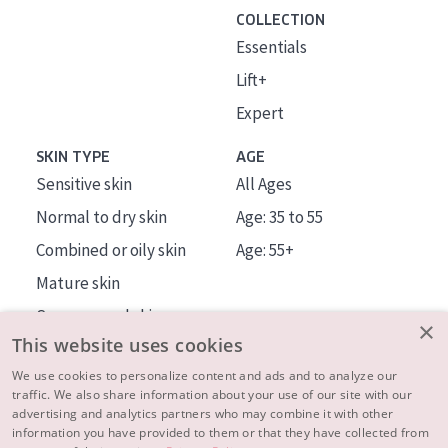
COLLECTION
Essentials
Lift+
Expert
SKIN TYPE
AGE
Sensitive skin
All Ages
Normal to dry skin
Age: 35 to 55
Combined or oily skin
Age: 55+
Mature skin
Sun exposed skin
×
This website uses cookies
Menopausal skin
We use cookies to personalize content and ads and to analyze our
traffic. We also share information about your use of our site with our
About us
advertising and analytics partners who may combine it with other
Inspiration
information you have provided to them or that they have collected from