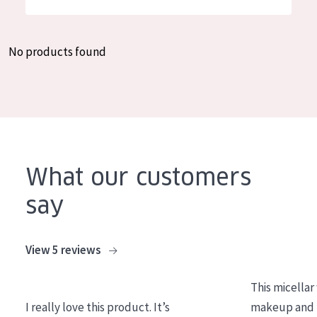
German
Moisture and Radiance
Spanish
Wrinkle Reduction
No products found
Greek
Skin Regeneration
Skin Firming
Menopausal skin
PRODUCT TYPE
What our customers
Day cream
say
Night cream
Eye cream
View 5 reviews
Serum
This micellar
Cleansing
I really love this product. It’s
makeup and l