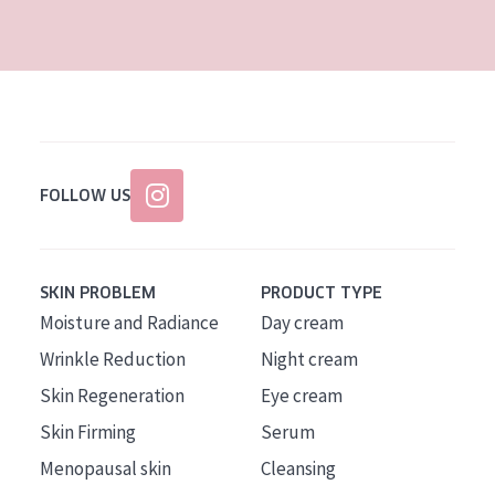
AGE
All Ages
Age: 35 to 55
Age: 55+
FOLLOW US
SKIN PROBLEM
PRODUCT TYPE
Moisture and Radiance
Day cream
Wrinkle Reduction
Night cream
Skin Regeneration
Eye cream
Skin Firming
Serum
Menopausal skin
Cleansing