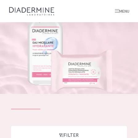
MENU
All products
Home
Ingredients
About us
Inspiration
Contact
ALL PRODUCTS
English
French
SKIN PROBLEM
FILTER