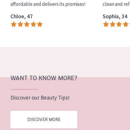
affordable and delivers its promises!
clean and re
COLLECTION
Chloe, 47
Sophia, 34
Essentials
Lift+
Expert
SKIN TYPE
Sensitive skin
Normal to dry skin
WANT TO KNOW MORE?
Combined or oily skin
Discover our Beauty Tips!
Mature skin
Sun exposed skin
DISCOVER MORE
Menopausal skin