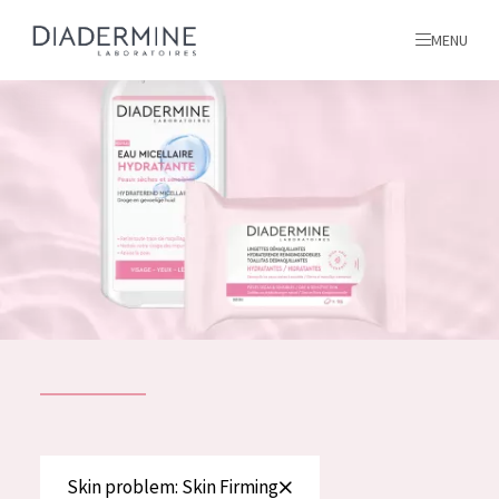
MENU
All products
Home
Ingredients
About us
Inspiration
Contact
ALL PRODUCTS
English
French
SKIN PROBLEM
Skin problem: Skin Firming