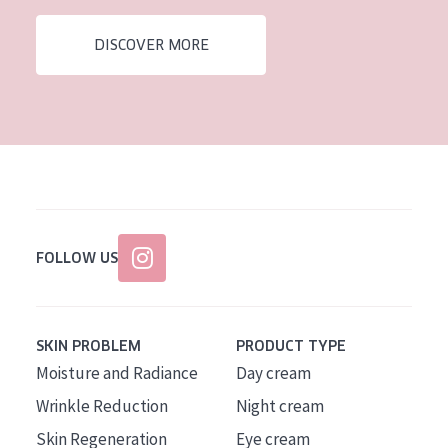
AGE
DISCOVER MORE
All Ages
Age: 35 to 55
Age: 55+
FOLLOW US
SKIN PROBLEM
PRODUCT TYPE
Moisture and Radiance
Day cream
Wrinkle Reduction
Night cream
Skin Regeneration
Eye cream