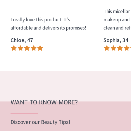
COLLECTION
This micellar
Essentials
I really love this product. It’s
makeup and l
affordable and delivers its promises!
clean and re
Lift+
Expert
Chloe, 47
Sophia, 34
SKIN TYPE
Sensitive skin
Normal to dry skin
Combined or oily skin
Mature skin
WANT TO KNOW MORE?
Sun exposed skin
Menopausal skin
Discover our Beauty Tips!