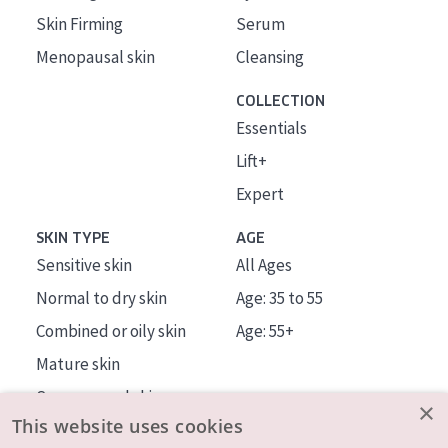
Skin Firming
Serum
Menopausal skin
Cleansing
COLLECTION
Essentials
Lift+
Expert
SKIN TYPE
AGE
Sensitive skin
All Ages
Normal to dry skin
Age: 35 to 55
Combined or oily skin
Age: 55+
Mature skin
Sun exposed skin
×
This website uses cookies
Menopausal skin