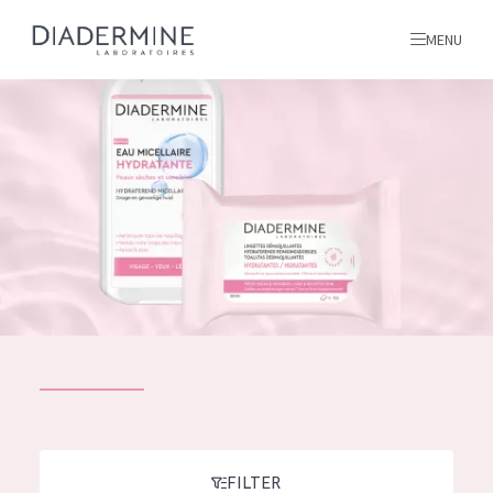
MENU
All products
Home
Ingredients
About us
Inspiration
Contact
ALL PRODUCTS
English
French
SKIN PROBLEM
FILTER