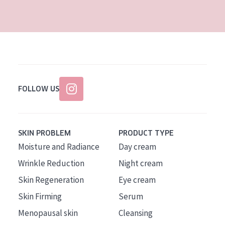
AGE
All Ages
Age: 35 to 55
Age: 55+
FOLLOW US
SKIN PROBLEM
PRODUCT TYPE
Moisture and Radiance
Day cream
Wrinkle Reduction
Night cream
Skin Regeneration
Eye cream
Skin Firming
Serum
Menopausal skin
Cleansing