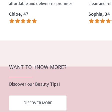
affordable and delivers its promises!
clean and re
COLLECTION
Chloe, 47
Sophia, 34
Essentials
Lift+
Expert
SKIN TYPE
Sensitive skin
Normal to dry skin
WANT TO KNOW MORE?
Combined or oily skin
Discover our Beauty Tips!
Mature skin
Sun exposed skin
DISCOVER MORE
Menopausal skin