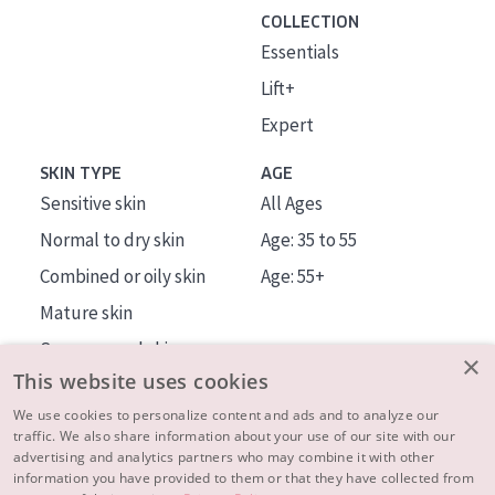
COLLECTION
Essentials
Lift+
Expert
SKIN TYPE
AGE
Sensitive skin
All Ages
Normal to dry skin
Age: 35 to 55
Combined or oily skin
Age: 55+
Mature skin
Sun exposed skin
×
This website uses cookies
Menopausal skin
We use cookies to personalize content and ads and to analyze our
traffic. We also share information about your use of our site with our
About us
advertising and analytics partners who may combine it with other
Inspiration
information you have provided to them or that they have collected from