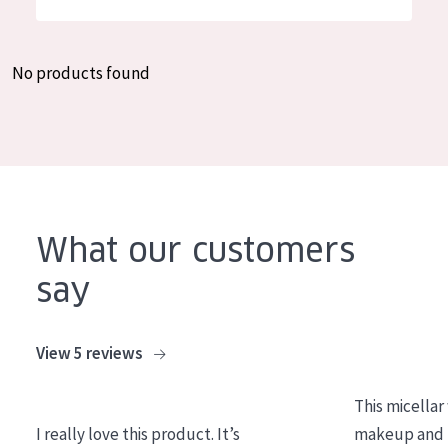
German
Moisture and Radiance
Spanish
Wrinkle Reduction
No products found
Greek
Skin Regeneration
Skin Firming
Menopausal skin
PRODUCT TYPE
What our customers
Day cream
say
Night cream
Eye cream
View 5 reviews
Serum
This micellar
Cleansing
I really love this product. It’s
makeup and l