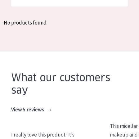
German
Moisture and Radiance
Spanish
Wrinkle Reduction
No products found
Greek
Skin Regeneration
Skin Firming
Menopausal skin
PRODUCT TYPE
What our customers
Day cream
say
Night cream
Eye cream
View 5 reviews
Serum
This micellar
Cleansing
I really love this product. It’s
makeup and l