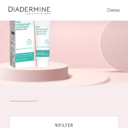
MENU
All products
Home
Ingredients
About us
Inspiration
Contact
ALL PRODUCTS
English
French
SKIN PROBLEM
FILTER