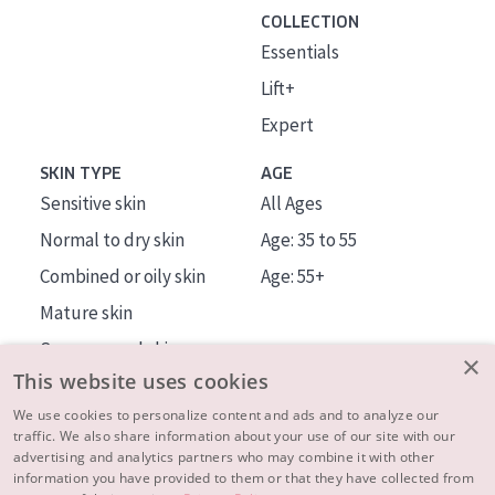
COLLECTION
Essentials
Lift+
Expert
SKIN TYPE
AGE
Sensitive skin
All Ages
Normal to dry skin
Age: 35 to 55
Combined or oily skin
Age: 55+
Mature skin
Sun exposed skin
×
This website uses cookies
Menopausal skin
We use cookies to personalize content and ads and to analyze our
traffic. We also share information about your use of our site with our
About us
advertising and analytics partners who may combine it with other
Inspiration
information you have provided to them or that they have collected from