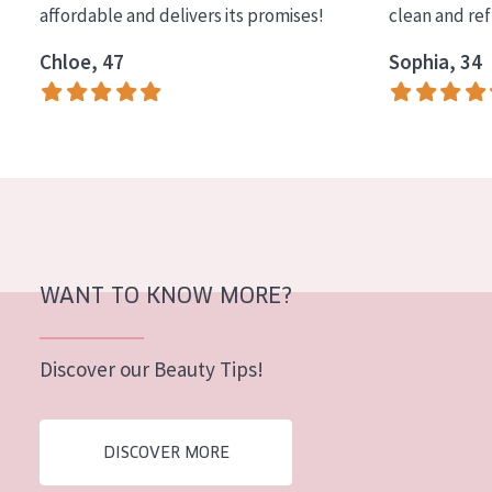
affordable and delivers its promises!
clean and re
COLLECTION
Chloe, 47
Sophia, 34
Essentials
Lift+
Expert
SKIN TYPE
Sensitive skin
Normal to dry skin
WANT TO KNOW MORE?
Combined or oily skin
Discover our Beauty Tips!
Mature skin
Sun exposed skin
DISCOVER MORE
Menopausal skin