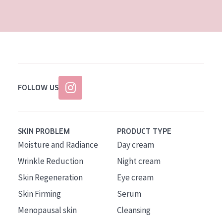
AGE
All Ages
Age: 35 to 55
Age: 55+
FOLLOW US
SKIN PROBLEM
PRODUCT TYPE
Moisture and Radiance
Day cream
Wrinkle Reduction
Night cream
Skin Regeneration
Eye cream
Skin Firming
Serum
Menopausal skin
Cleansing