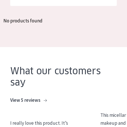
German
Moisture and Radiance
Spanish
Wrinkle Reduction
No products found
Greek
Skin Regeneration
Skin Firming
Menopausal skin
PRODUCT TYPE
What our customers
Day cream
say
Night cream
Eye cream
View 5 reviews
Serum
This micellar
Cleansing
I really love this product. It’s
makeup and l