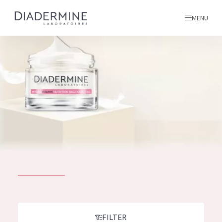
MENU
All products
Home
Ingredients
About us
Inspiration
Contact
ALL PRODUCTS
English
French
SKIN PROBLEM
FILTER