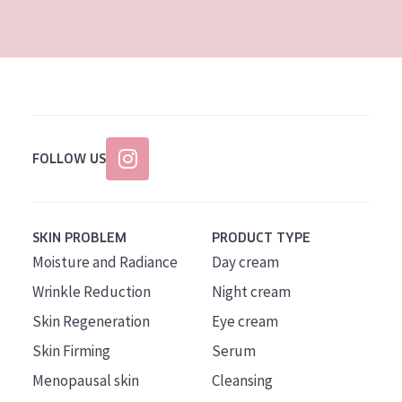
AGE
All Ages
Age: 35 to 55
Age: 55+
FOLLOW US
SKIN PROBLEM
PRODUCT TYPE
Moisture and Radiance
Day cream
Wrinkle Reduction
Night cream
Skin Regeneration
Eye cream
Skin Firming
Serum
Menopausal skin
Cleansing