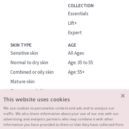
COLLECTION
Essentials
Lift+
Expert
SKIN TYPE
AGE
Sensitive skin
All Ages
Normal to dry skin
Age: 35 to 55
Combined or oily skin
Age: 55+
Mature skin
Sun exposed skin
×
This website uses cookies
Menopausal skin
We use cookies to personalize content and ads and to analyze our
traffic. We also share information about your use of our site with our
About us
advertising and analytics partners who may combine it with other
Inspiration
information you have provided to them or that they have collected from