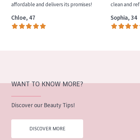
affordable and delivers its promises!
clean and re
COLLECTION
Chloe, 47
Sophia, 34
Essentials
Lift+
Expert
SKIN TYPE
Sensitive skin
Normal to dry skin
WANT TO KNOW MORE?
Combined or oily skin
Discover our Beauty Tips!
Mature skin
Sun exposed skin
DISCOVER MORE
Menopausal skin