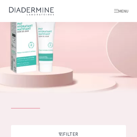
MENU
All products
Home
Ingredients
About us
Inspiration
Contact
ALL PRODUCTS
English
French
SKIN PROBLEM
FILTER