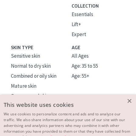
COLLECTION
Essentials
Lift+
Expert
SKIN TYPE
AGE
Sensitive skin
All Ages
Normal to dry skin
Age: 35 to 55
Combined or oily skin
Age: 55+
Mature skin
Sun exposed skin
×
This website uses cookies
Menopausal skin
We use cookies to personalize content and ads and to analyze our
traffic. We also share information about your use of our site with our
About us
advertising and analytics partners who may combine it with other
Inspiration
information you have provided to them or that they have collected from