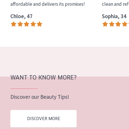
affordable and delivers its promises!
clean and re
COLLECTION
Chloe, 47
Sophia, 34
Essentials
Lift+
Expert
SKIN TYPE
Sensitive skin
Normal to dry skin
WANT TO KNOW MORE?
Combined or oily skin
Discover our Beauty Tips!
Mature skin
Sun exposed skin
DISCOVER MORE
Menopausal skin