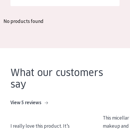
German
Moisture and Radiance
Spanish
Wrinkle Reduction
No products found
Greek
Skin Regeneration
Skin Firming
Menopausal skin
PRODUCT TYPE
What our customers
Day cream
say
Night cream
Eye cream
View 5 reviews
Serum
This micellar
Cleansing
I really love this product. It’s
makeup and l