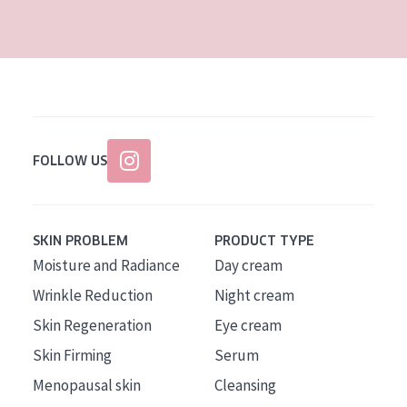
AGE
All Ages
Age: 35 to 55
Age: 55+
FOLLOW US
SKIN PROBLEM
PRODUCT TYPE
Moisture and Radiance
Day cream
Wrinkle Reduction
Night cream
Skin Regeneration
Eye cream
Skin Firming
Serum
Menopausal skin
Cleansing