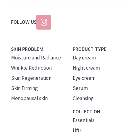
FOLLOW US
SKIN PROBLEM
PRODUCT TYPE
Moisture and Radiance
Day cream
Wrinkle Reduction
Night cream
Skin Regeneration
Eye cream
Skin Firming
Serum
Menopausal skin
Cleansing
COLLECTION
Essentials
Lift+