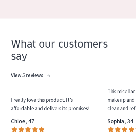
COLLECTION
Essentials
Lift+
Expert
What our customers
say
SKIN TYPE
Sensitive skin
View 5 reviews
Normal to dry skin
This micellar
Combined or oily skin
I really love this product. It’s
makeup and l
Mature skin
affordable and delivers its promises!
clean and re
Sun exposed skin
Chloe, 47
Sophia, 34
Menopausal skin