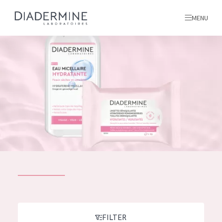
MENU
All products
Home
Ingredients
About us
Inspiration
Contact
ALL PRODUCTS
English
French
SKIN PROBLEM
FILTER