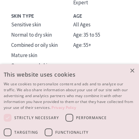
Expert
SKIN TYPE
AGE
Sensitive skin
All Ages
Normal to dry skin
Age: 35 to 55
Combined or oily skin
Age: 55+
Mature skin
Sun exposed skin
×
This website uses cookies
Menopausal skin
We use cookies to personalize content and ads and to analyze our
traffic. We also share information about your use of our site with our
About us
advertising and analytics partners who may combine it with other
Inspiration
information you have provided to them or that they have collected from
your use of their services.
Privacy Policy
Contact
STRICTLY NECESSARY
PERFORMANCE
© 2023 - 2026 Diadermine
Terms and Conditions
TARGETING
FUNCTIONALITY
Privacy statement
Instellingen