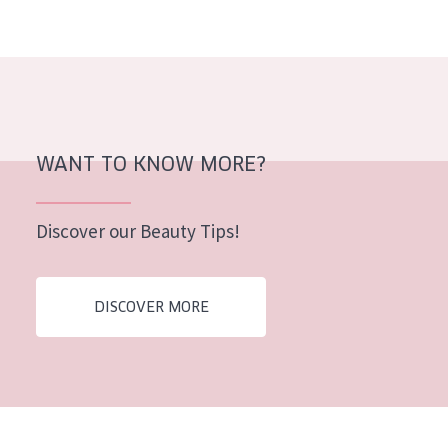
AGE
All Ages
Age: 35 to 55
Age: 55+
WANT TO KNOW MORE?
Discover our Beauty Tips!
DISCOVER MORE