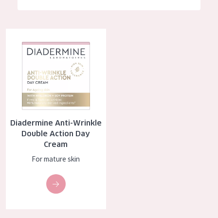
German
Moisture and Radiance
Spanish
Wrinkle Reduction
Diadermine Anti-Wrinkle Double Action Day Cream
Greek
Skin Regeneration
Skin Firming
Menopausal skin
PRODUCT TYPE
Diadermine Anti-Wrinkle
Day cream
Double Action Day
Cream
Night cream
For mature skin
Eye cream
Serum
Cleansing