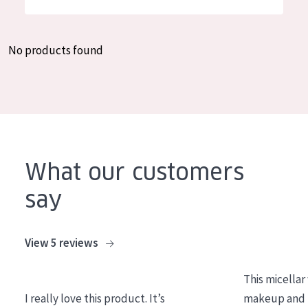
German
Moisture and Radiance
Spanish
Wrinkle Reduction
No products found
Greek
Skin Regeneration
Skin Firming
Menopausal skin
PRODUCT TYPE
What our customers
Day cream
say
Night cream
Eye cream
View 5 reviews
Serum
This micellar
Cleansing
I really love this product. It’s
makeup and l