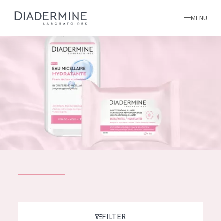
MENU
All products
Home
Ingredients
About us
Inspiration
Contact
ALL PRODUCTS
English
French
SKIN PROBLEM
FILTER