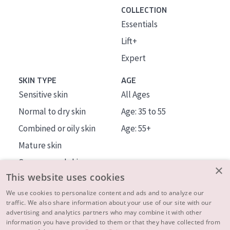
COLLECTION
Essentials
Lift+
Expert
SKIN TYPE
AGE
Sensitive skin
All Ages
Normal to dry skin
Age: 35 to 55
Combined or oily skin
Age: 55+
Mature skin
Sun exposed skin
×
This website uses cookies
Menopausal skin
We use cookies to personalize content and ads and to analyze our
traffic. We also share information about your use of our site with our
About us
advertising and analytics partners who may combine it with other
Inspiration
information you have provided to them or that they have collected from