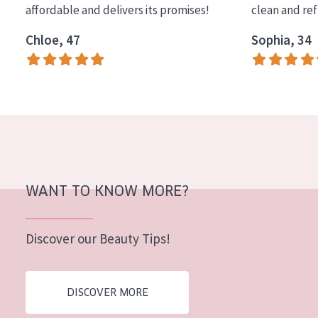
affordable and delivers its promises!
clean and re
COLLECTION
Chloe, 47
Sophia, 34
Essentials
Lift+
Expert
SKIN TYPE
Sensitive skin
Normal to dry skin
WANT TO KNOW MORE?
Combined or oily skin
Discover our Beauty Tips!
Mature skin
Sun exposed skin
DISCOVER MORE
Menopausal skin