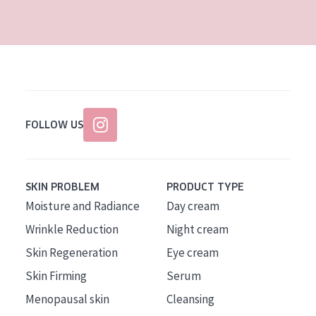
AGE
All Ages
Age: 35 to 55
Age: 55+
FOLLOW US
SKIN PROBLEM
PRODUCT TYPE
Moisture and Radiance
Day cream
Wrinkle Reduction
Night cream
Skin Regeneration
Eye cream
Skin Firming
Serum
Menopausal skin
Cleansing