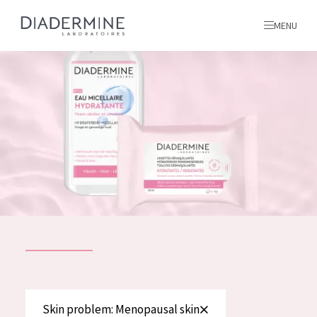
MENU
All products
Home
Ingredients
About us
Inspiration
Contact
ALL PRODUCTS
English
French
SKIN PROBLEM
Skin problem: Menopausal skin