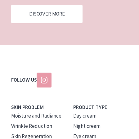
AGE
DISCOVER MORE
All Ages
Age: 35 to 55
Age: 55+
FOLLOW US
SKIN PROBLEM
PRODUCT TYPE
Moisture and Radiance
Day cream
Wrinkle Reduction
Night cream
Skin Regeneration
Eye cream