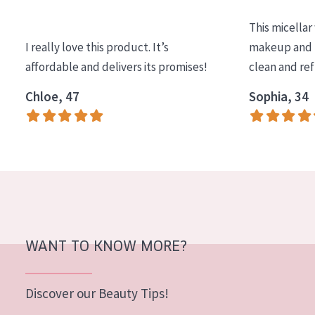
COLLECTION
This micellar
Essentials
I really love this product. It’s
makeup and l
affordable and delivers its promises!
clean and re
Lift+
Expert
Chloe, 47
Sophia, 34
SKIN TYPE
Sensitive skin
Normal to dry skin
Combined or oily skin
Mature skin
WANT TO KNOW MORE?
Sun exposed skin
Menopausal skin
Discover our Beauty Tips!