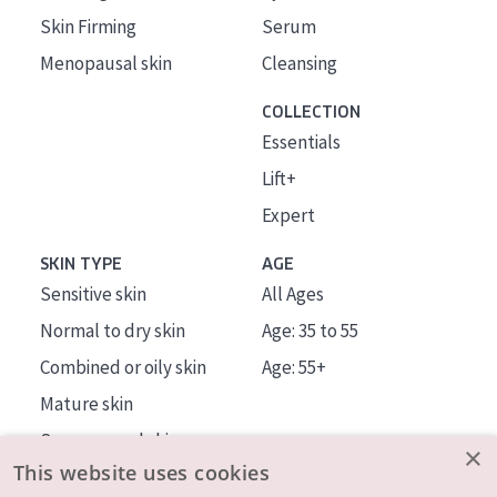
Skin Firming
Serum
Menopausal skin
Cleansing
COLLECTION
Essentials
Lift+
Expert
SKIN TYPE
AGE
Sensitive skin
All Ages
Normal to dry skin
Age: 35 to 55
Combined or oily skin
Age: 55+
Mature skin
Sun exposed skin
×
This website uses cookies
Menopausal skin