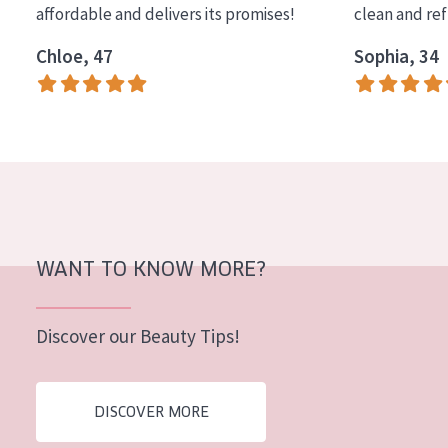
affordable and delivers its promises!
clean and re
COLLECTION
Chloe, 47
Sophia, 34
Essentials
Lift+
Expert
SKIN TYPE
Sensitive skin
Normal to dry skin
WANT TO KNOW MORE?
Combined or oily skin
Discover our Beauty Tips!
Mature skin
Sun exposed skin
DISCOVER MORE
Menopausal skin