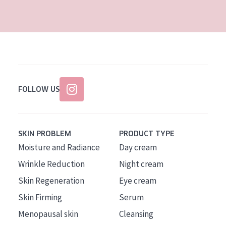
AGE
All Ages
Age: 35 to 55
Age: 55+
FOLLOW US
SKIN PROBLEM
PRODUCT TYPE
Moisture and Radiance
Day cream
Wrinkle Reduction
Night cream
Skin Regeneration
Eye cream
Skin Firming
Serum
Menopausal skin
Cleansing