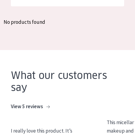
German
Moisture and Radiance
Spanish
Wrinkle Reduction
No products found
Greek
Skin Regeneration
Skin Firming
Menopausal skin
PRODUCT TYPE
What our customers
Day cream
say
Night cream
Eye cream
View 5 reviews
Serum
This micellar
Cleansing
I really love this product. It’s
makeup and l