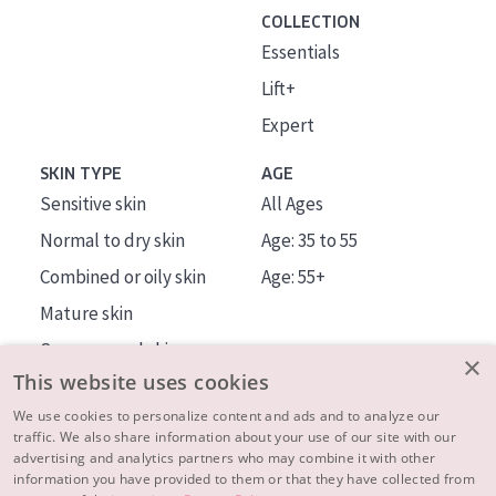
COLLECTION
Essentials
Lift+
Expert
SKIN TYPE
AGE
Sensitive skin
All Ages
Normal to dry skin
Age: 35 to 55
Combined or oily skin
Age: 55+
Mature skin
Sun exposed skin
×
This website uses cookies
Menopausal skin
We use cookies to personalize content and ads and to analyze our
traffic. We also share information about your use of our site with our
About us
advertising and analytics partners who may combine it with other
Inspiration
information you have provided to them or that they have collected from