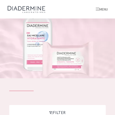
MENU
All products
Home
Ingredients
About us
Inspiration
Contact
ALL PRODUCTS
English
French
SKIN PROBLEM
FILTER