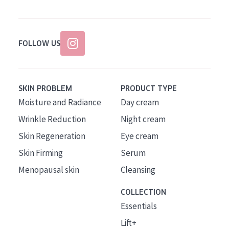
FOLLOW US
SKIN PROBLEM
PRODUCT TYPE
Moisture and Radiance
Day cream
Wrinkle Reduction
Night cream
Skin Regeneration
Eye cream
Skin Firming
Serum
Menopausal skin
Cleansing
COLLECTION
Essentials
Lift+