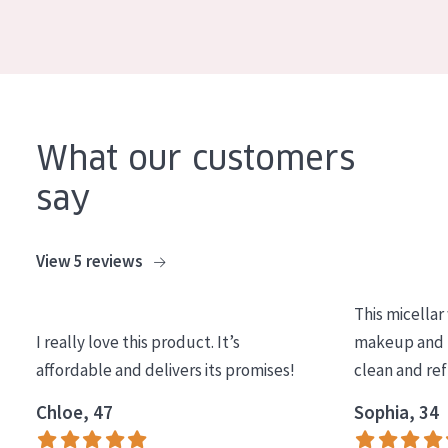
COLLECTION
Essentials
Lift+
Expert
What our customers
say
SKIN TYPE
Sensitive skin
View 5 reviews
Normal to dry skin
Combined or oily skin
This micellar
Mature skin
I really love this product. It’s
makeup and l
affordable and delivers its promises!
clean and re
Sun exposed skin
Chloe, 47
Sophia, 34
Menopausal skin