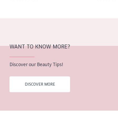
AGE
All Ages
Age: 35 to 55
Age: 55+
WANT TO KNOW MORE?
Discover our Beauty Tips!
DISCOVER MORE