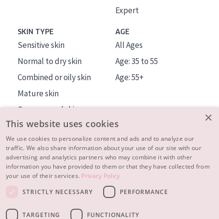
Expert
SKIN TYPE
AGE
Sensitive skin
All Ages
Normal to dry skin
Age: 35 to 55
Combined or oily skin
Age: 55+
Mature skin
Sun exposed skin
×
This website uses cookies
Menopausal skin
We use cookies to personalize content and ads and to analyze our
traffic. We also share information about your use of our site with our
About us
advertising and analytics partners who may combine it with other
Inspiration
information you have provided to them or that they have collected from
your use of their services.
Privacy Policy
Contact
STRICTLY NECESSARY
PERFORMANCE
© 2023 - 2026 Diadermine
Terms and Conditions
TARGETING
FUNCTIONALITY