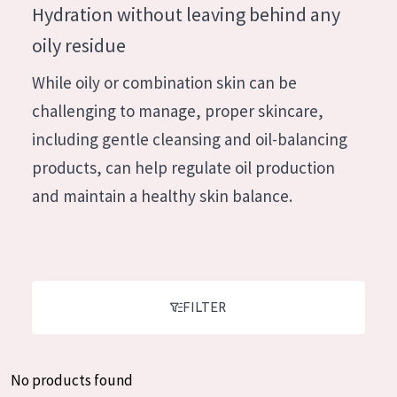
German
Hydration without leaving behind any
Moisture and Radiance
Spanish
oily residue
Wrinkle Reduction
Greek
While oily or combination skin can be
Skin Regeneration
challenging to manage, proper skincare,
Skin Firming
including gentle cleansing and oil-balancing
Menopausal skin
products, can help regulate oil production
and maintain a healthy skin balance.
PRODUCT TYPE
Day cream
Night cream
Eye cream
FILTER
Serum
Cleansing
No products found