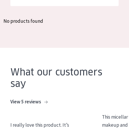
German
Moisture and Radiance
Spanish
Wrinkle Reduction
No products found
Greek
Skin Regeneration
Skin Firming
Menopausal skin
PRODUCT TYPE
What our customers
Day cream
say
Night cream
Eye cream
View 5 reviews
Serum
This micellar
Cleansing
I really love this product. It’s
makeup and l