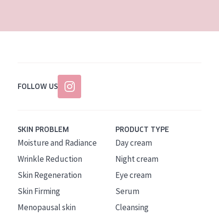
AGE
All Ages
Age: 35 to 55
Age: 55+
FOLLOW US
SKIN PROBLEM
PRODUCT TYPE
Moisture and Radiance
Day cream
Wrinkle Reduction
Night cream
Skin Regeneration
Eye cream
Skin Firming
Serum
Menopausal skin
Cleansing