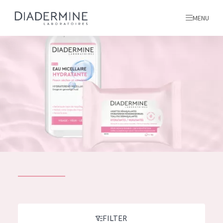
MENU
All products
Home
Ingredients
About us
Inspiration
Contact
ALL PRODUCTS
English
French
SKIN PROBLEM
FILTER