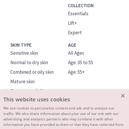
COLLECTION
Essentials
Lift+
Expert
SKIN TYPE
AGE
Sensitive skin
All Ages
Normal to dry skin
Age: 35 to 55
Combined or oily skin
Age: 55+
Mature skin
Sun exposed skin
×
This website uses cookies
Menopausal skin
We use cookies to personalize content and ads and to analyze our
traffic. We also share information about your use of our site with our
About us
advertising and analytics partners who may combine it with other
Inspiration
information you have provided to them or that they have collected from