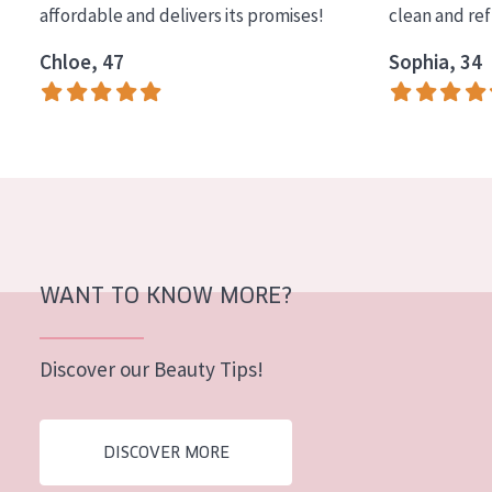
affordable and delivers its promises!
clean and re
COLLECTION
Chloe, 47
Sophia, 34
Essentials
Lift+
Expert
SKIN TYPE
Sensitive skin
Normal to dry skin
WANT TO KNOW MORE?
Combined or oily skin
Discover our Beauty Tips!
Mature skin
Sun exposed skin
DISCOVER MORE
Menopausal skin