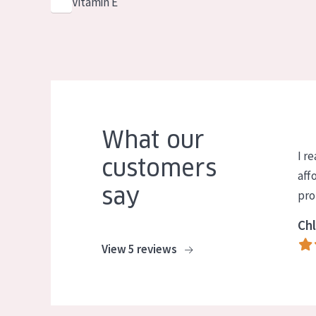
Vitamin E
What our
I re
customers
aff
say
pro
Chl
View 5 reviews