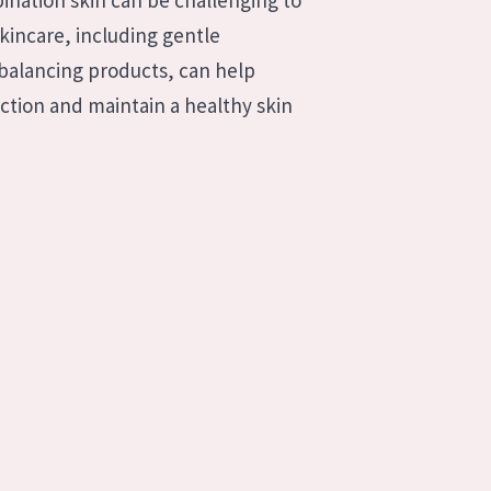
bination skin can be challenging to
incare, including gentle
-balancing products, can help
uction and maintain a healthy skin