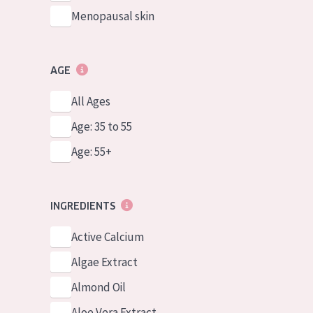
Menopausal skin
AGE
All Ages
Age: 35 to 55
Age: 55+
INGREDIENTS
Active Calcium
Algae Extract
Almond Oil
Aloe Vera Extract