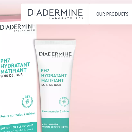
OUR PRODUCTS
SKIN PROBLEM
PRODUCT TYP
Home
Moisture and Radiance
Day cream
Ingredients
Wrinkle Reduction
Night cream
About us
Skin Regeneration
Eye cream
Inspiration
Skin Firming
Serum
Contact
Menopausal skin
Cleansing
English
SKIN TYPE
French
Sensitive skin