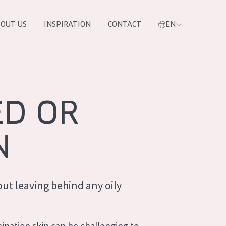
OUT US
INSPIRATION
CONTACT
EN
ED OR
N
ut leaving behind any oily
PRODUCTS