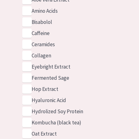
Amino Acids
Bisabolol
Caffeine
Ceramides
Collagen
Eyebright Extract
Fermented Sage
Hop Extract
Hyaluronic Acid
Hydrolized Soy Protein
Kombucha (black tea)
Oat Extract