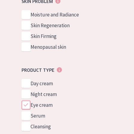
SKIN PROBLEM
Moisture and Radiance
Skin Regeneration
Skin Firming
Menopausal skin
PRODUCT TYPE
Day cream
Night cream
Eye cream
Serum
Cleansing