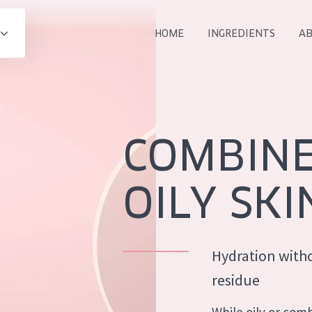
HOME
INGREDIENTS
AB
All products
E
COLLECTION
Essentials
COMBIN
Lift+
Expert
OILY SKI
Hydration witho
AGE
residue
ALL 
All Ages