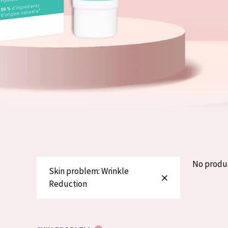
German
Normal to dry 
Spanish
Combined or oi
Greek
Mature skin
Sun exposed s
Menopausal sk
View all prod
No produ
Skin problem: Wrinkle
Reduction