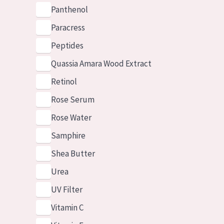
Panthenol
Paracress
Peptides
Quassia Amara Wood Extract
Retinol
Rose Serum
Rose Water
Samphire
Shea Butter
Urea
UV Filter
Vitamin C