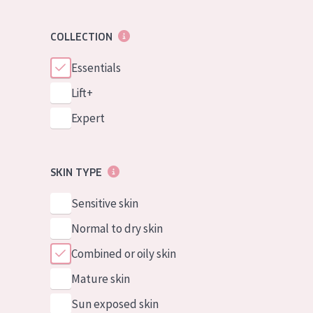
COLLECTION
Essentials
Lift+
Expert
SKIN TYPE
Sensitive skin
Normal to dry skin
Combined or oily skin
Mature skin
Sun exposed skin