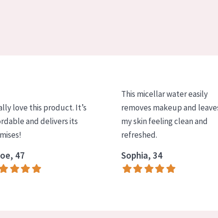
This micellar water easily
ally love this product. It’s
removes makeup and leave
ordable and delivers its
my skin feeling clean and
mises!
refreshed.
oe, 47
Sophia, 34