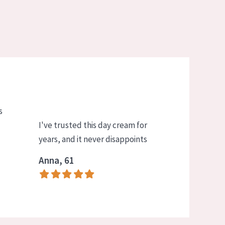
s
I've trusted this day cream for
years, and it never disappoints
Anna, 61