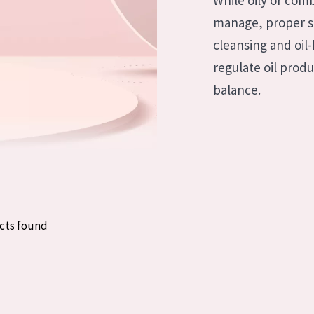
While oily or com
skin
Age: 35 to 55
manage, proper sk
ly skin
Age: 55+
cleansing and oil
regulate oil prod
kin
balance.
in
ucts
cts found