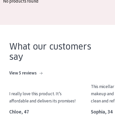
No products found
COLLECTION
Essentials
Lift+
Expert
What our customers
SKIN TYPE
say
Sensitive skin
Normal to dry skin
View 5 reviews
Combined or oily skin
This micellar
Mature skin
I really love this product. It’s
makeup and l
Sun exposed skin
affordable and delivers its promises!
clean and re
Menopausal skin
Chloe, 47
Sophia, 34