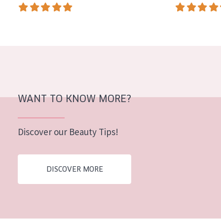
AGE
All Ages
Age: 35 to 55
Age: 55+
WANT TO KNOW MORE?
Discover our Beauty Tips!
DISCOVER MORE