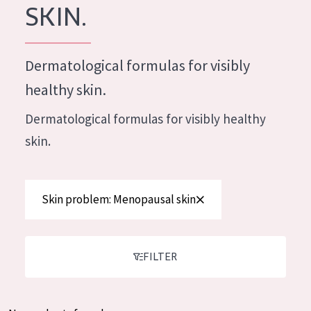
German
SKIN.
Moisture and Radiance
Spanish
Wrinkle Reduction
Greek
Dermatological formulas for visibly
Skin Regeneration
healthy skin.
Skin Firming
Dermatological formulas for visibly healthy
Menopausal skin
skin.
PRODUCT TYPE
Day cream
Skin problem: Menopausal skin
Night cream
Eye cream
FILTER
Serum
Cleansing