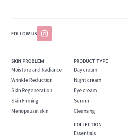
FOLLOW US
SKIN PROBLEM
PRODUCT TYPE
Moisture and Radiance
Day cream
Wrinkle Reduction
Night cream
Skin Regeneration
Eye cream
Skin Firming
Serum
Menopausal skin
Cleansing
COLLECTION
Essentials