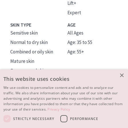
Lift+
Expert
SKIN TYPE
AGE
Sensitive skin
All Ages
Normal to dry skin
Age: 35 to 55
Combined or oily skin
Age: 55+
Mature skin
Sun exposed skin
×
This website uses cookies
Menopausal skin
We use cookies to personalize content and ads and to analyze our
traffic. We also share information about your use of our site with our
About us
advertising and analytics partners who may combine it with other
Inspiration
information you have provided to them or that they have collected from
your use of their services.
Privacy Policy
Contact
STRICTLY NECESSARY
PERFORMANCE