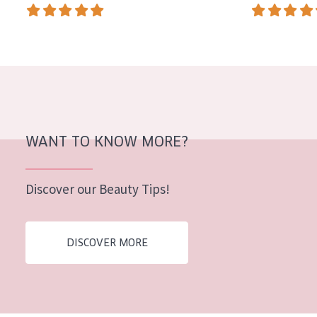
AGE
All Ages
Age: 35 to 55
Age: 55+
WANT TO KNOW MORE?
Discover our Beauty Tips!
DISCOVER MORE