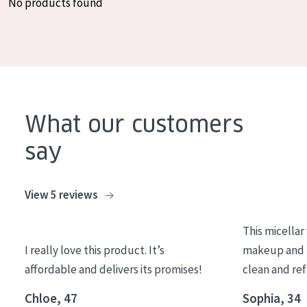
No products found
COLLECTION
Essentials
Lift+
Expert
What our customers
SKIN TYPE
say
Sensitive skin
Normal to dry skin
View 5 reviews
Combined or oily skin
This micellar
Mature skin
I really love this product. It’s
makeup and l
Sun exposed skin
affordable and delivers its promises!
clean and re
Menopausal skin
Chloe, 47
Sophia, 34