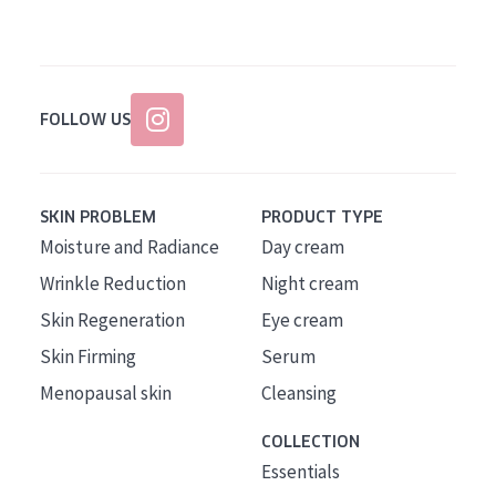
FOLLOW US
SKIN PROBLEM
PRODUCT TYPE
Moisture and Radiance
Day cream
Wrinkle Reduction
Night cream
Skin Regeneration
Eye cream
Skin Firming
Serum
Menopausal skin
Cleansing
COLLECTION
Essentials