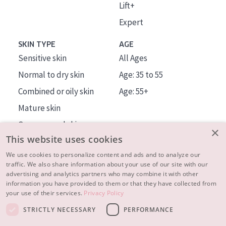
Lift+
Expert
SKIN TYPE
AGE
Sensitive skin
All Ages
Normal to dry skin
Age: 35 to 55
Combined or oily skin
Age: 55+
Mature skin
Sun exposed skin
×
This website uses cookies
Menopausal skin
We use cookies to personalize content and ads and to analyze our
traffic. We also share information about your use of our site with our
About us
advertising and analytics partners who may combine it with other
Inspiration
information you have provided to them or that they have collected from
your use of their services.
Privacy Policy
Contact
STRICTLY NECESSARY
PERFORMANCE