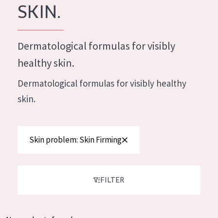
German
SKIN.
Moisture and Radiance
Spanish
Wrinkle Reduction
Greek
Dermatological formulas for visibly
Skin Regeneration
healthy skin.
Skin Firming
Dermatological formulas for visibly healthy
Menopausal skin
skin.
PRODUCT TYPE
Day cream
Skin problem: Skin Firming
Night cream
Eye cream
FILTER
Serum
Cleansing