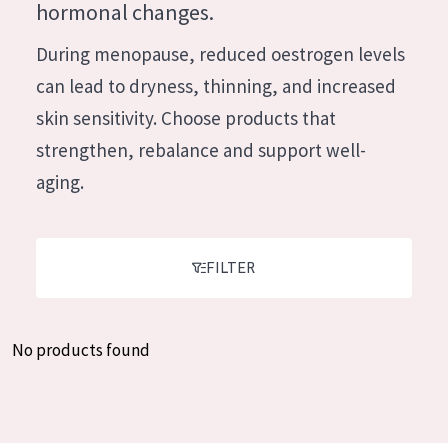
German
hormonal changes.
Moisture and Radiance
Spanish
During menopause, reduced oestrogen levels
Wrinkle Reduction
Greek
can lead to dryness, thinning, and increased
Skin Regeneration
skin sensitivity. Choose products that
Skin Firming
strengthen, rebalance and support well-
Menopausal skin
aging.
PRODUCT TYPE
Day cream
FILTER
Night cream
Eye cream
No products found
Serum
Cleansing