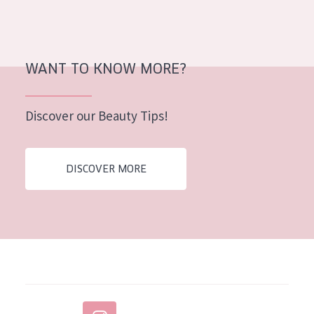
AGE
All Ages
WANT TO KNOW MORE?
Age: 35 to 55
Age: 55+
Discover our Beauty Tips!
DISCOVER MORE