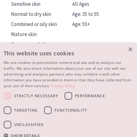
Sensitive skin
All Ages
Normal to dry skin
Age: 35 to 55
Combined or oily skin
Age: 55+
Mature skin
Sun exposed skin
×
This website uses cookies
Menopausal skin
We use cookies to personalize content and ads and to analyze our
traffic. We also share information about your use of our site with our
About us
advertising and analytics partners who may combine it with other
Inspiration
information you have provided to them or that they have collected from
your use of their services.
Privacy Policy
Contact
STRICTLY NECESSARY
PERFORMANCE
© 2023 - 2026 Diadermine
Terms and Conditions
TARGETING
FUNCTIONALITY
Privacy statement
Instellingen
Realisation:
|
RB-Media
Webdesign Breda
UNCLASSIFIED
SHOW DETAILS