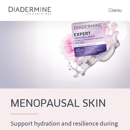
MENU
All products
Home
Ingredients
About us
Inspiration
Contact
MENOPAUSAL SKIN
ALL PRODUCTS
English
French
Support hydration and resilience during
SKIN PROBLEM