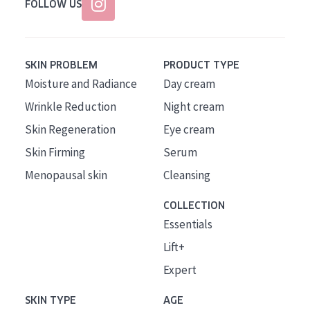
FOLLOW US
SKIN PROBLEM
PRODUCT TYPE
Moisture and Radiance
Day cream
Wrinkle Reduction
Night cream
Skin Regeneration
Eye cream
Skin Firming
Serum
Menopausal skin
Cleansing
COLLECTION
Essentials
Lift+
Expert
SKIN TYPE
AGE