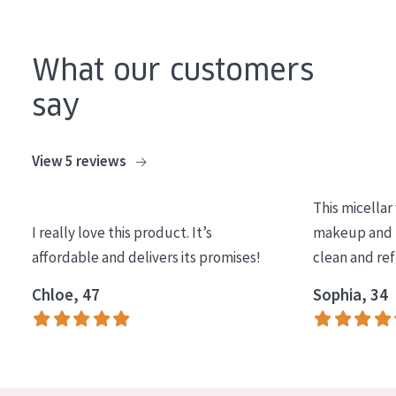
COLLECTION
Essentials
What our customers
Lift+
say
Expert
View 5 reviews
SKIN TYPE
Sensitive skin
This micellar
I really love this product. It’s
makeup and l
Normal to dry skin
affordable and delivers its promises!
clean and re
Combined or oily skin
Chloe, 47
Sophia, 34
Mature skin
Sun exposed skin
Menopausal skin