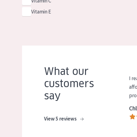
Vitamin C
Vitamin E
What our
I re
customers
aff
say
pro
Chl
View 5 reviews