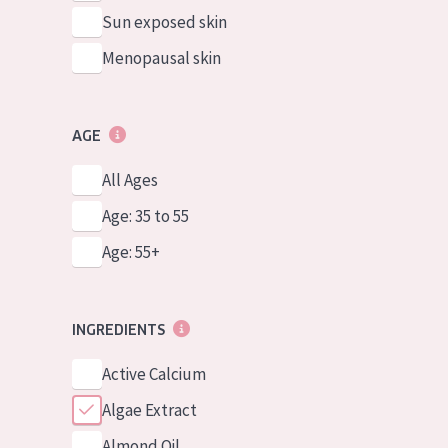
Sun exposed skin
Menopausal skin
AGE
All Ages
Age: 35 to 55
Age: 55+
INGREDIENTS
Active Calcium
Algae Extract
Almond Oil