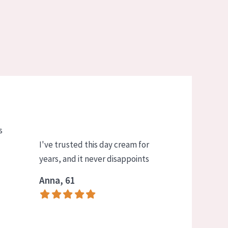
s
I've trusted this day cream for
years, and it never disappoints
Anna, 61