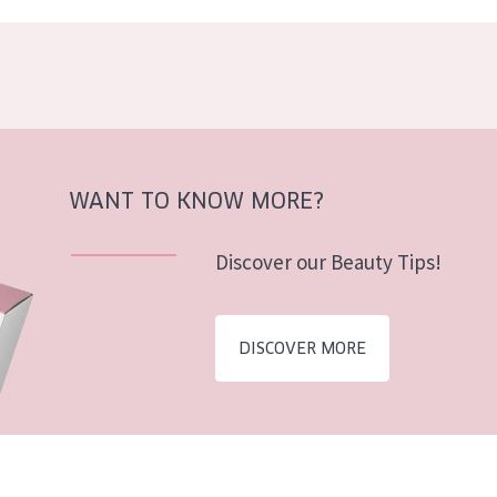
WANT TO KNOW MORE?
Discover our Beauty Tips!
DISCOVER MORE