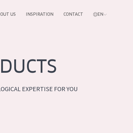
OUT US
INSPIRATION
CONTACT
EN
DUCTS
OGICAL EXPERTISE FOR YOU
PRODUCTS