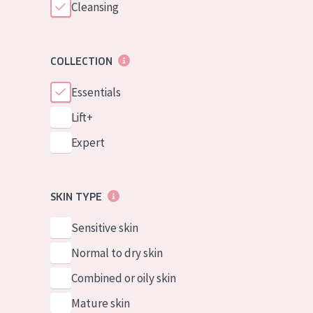
Cleansing
COLLECTION
Essentials
Lift+
Expert
SKIN TYPE
Sensitive skin
Normal to dry skin
Combined or oily skin
Mature skin