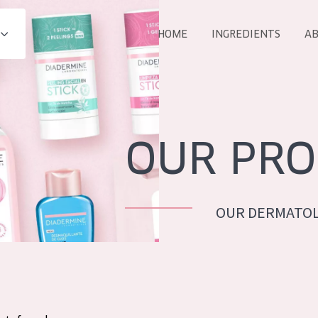
HOME
INGREDIENTS
AB
All products
E
COLLECTION
Essentials
OUR PRO
Lift+
Expert
OUR DERMATOL
AGE
ALL 
All Ages