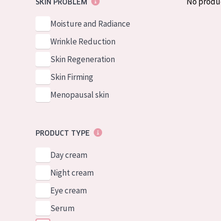
No produ
SKIN PROBLEM
German
Normal to dry 
Spanish
Moisture and Radiance
Combined or oi
Greek
Wrinkle Reduction
Mature skin
Skin Regeneration
Sun exposed s
Skin Firming
Menopausal sk
Menopausal skin
View all prod
PRODUCT TYPE
Day cream
Night cream
Eye cream
Serum