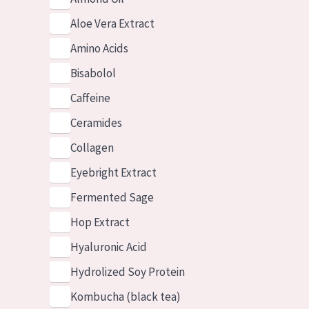
Aloe Vera Extract
Amino Acids
Bisabolol
Caffeine
Ceramides
Collagen
Eyebright Extract
Fermented Sage
Hop Extract
Hyaluronic Acid
Hydrolized Soy Protein
Kombucha (black tea)