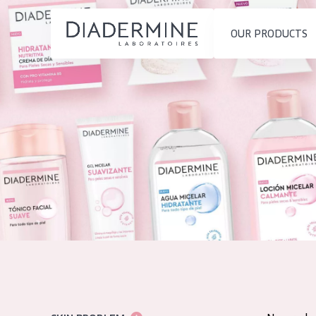
OUR PRODUCTS
SKIN PROBLEM
PRODUCT TYP
Home
Moisture and Radiance
Day cream
Ingredients
Wrinkle Reduction
Night cream
About us
Skin Regeneration
Eye cream
Inspiration
Skin Firming
Serum
Contact
Menopausal skin
Cleansing
English
SKIN TYPE
French
Sensitive skin