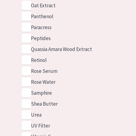
Oat Extract
Panthenol
Paracress
Peptides
Quassia Amara Wood Extract
Retinol
Rose Serum
Rose Water
Samphire
Shea Butter
Urea
UV Filter