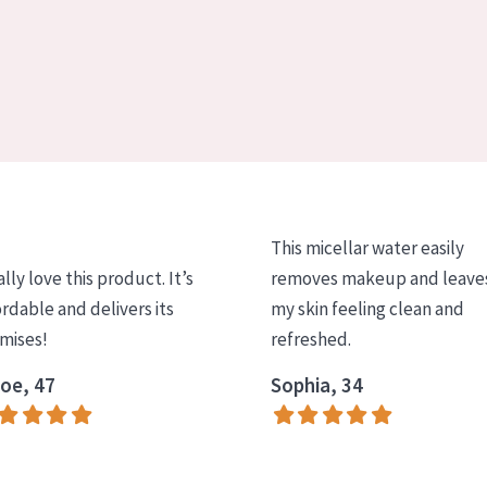
This micellar water easily
ally love this product. It’s
removes makeup and leave
ordable and delivers its
my skin feeling clean and
mises!
refreshed.
oe, 47
Sophia, 34