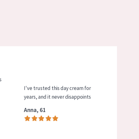
s
I've trusted this day cream for
years, and it never disappoints
Anna, 61