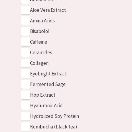
Aloe Vera Extract
Amino Acids
Bisabolol
Caffeine
Ceramides
Collagen
Eyebright Extract
Fermented Sage
Hop Extract
Hyaluronic Acid
Hydrolized Soy Protein
Kombucha (black tea)