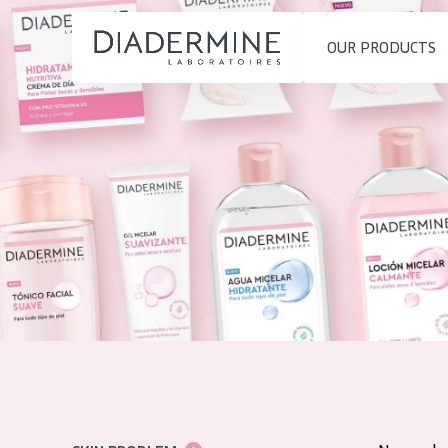
OUR PRODUCTS
SKIN PROBLEM
PRODUCT TYP
Home
Moisture and Radiance
Day cream
Ingredients
Wrinkle Reduction
Night cream
About us
Skin Regeneration
Eye cream
Inspiration
Skin Firming
Serum
Contact
Menopausal skin
Cleansing
English
SKIN TYPE
French
Sensitive skin