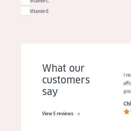
Vitamin C
Vitamin E
What our
I re
customers
aff
say
pro
Chl
View 5 reviews