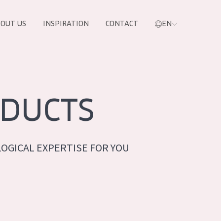
OUT US
INSPIRATION
CONTACT
EN
DUCTS
OGICAL EXPERTISE FOR YOU
PRODUCTS