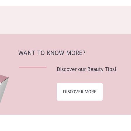
WANT TO KNOW MORE?
Discover our Beauty Tips!
DISCOVER MORE