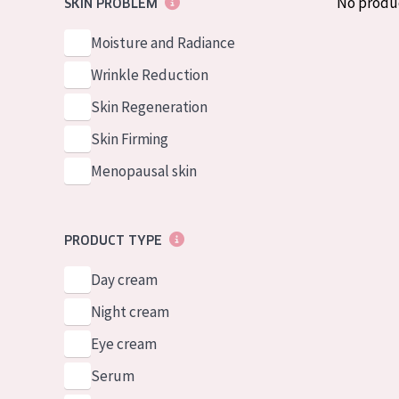
No produ
SKIN PROBLEM
German
Normal to dry 
Spanish
Moisture and Radiance
Combined or oi
Greek
Wrinkle Reduction
Mature skin
Skin Regeneration
Sun exposed s
Skin Firming
Menopausal sk
Menopausal skin
View all prod
PRODUCT TYPE
Day cream
Night cream
Eye cream
Serum