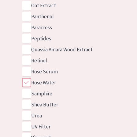
Oat Extract
Panthenol
Paracress
Peptides
Quassia Amara Wood Extract
Retinol
Rose Serum
Rose Water
Samphire
Shea Butter
Urea
UV Filter