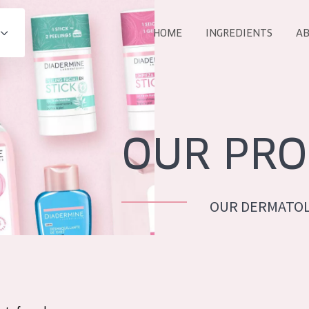
HOME
INGREDIENTS
AB
All products
E
COLLECTION
Essentials
OUR PRO
Lift+
Expert
OUR DERMATOL
AGE
ALL 
All Ages