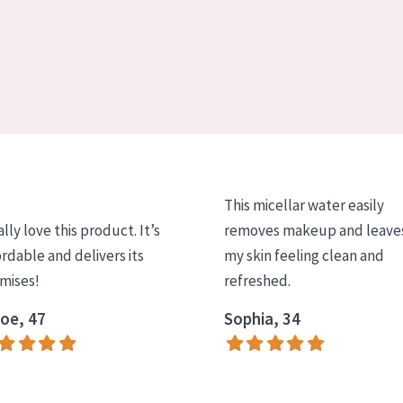
This micellar water easily
ally love this product. It’s
removes makeup and leave
ordable and delivers its
my skin feeling clean and
mises!
refreshed.
oe, 47
Sophia, 34