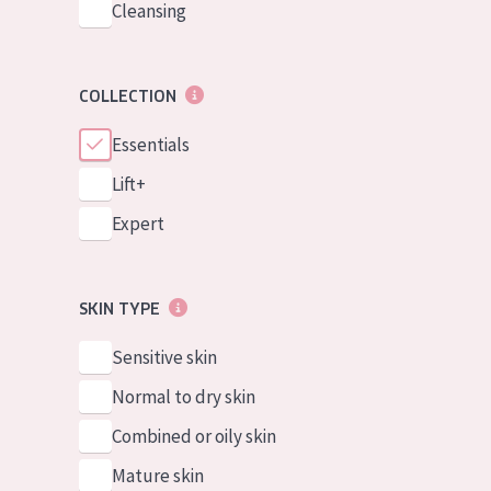
Cleansing
COLLECTION
Essentials
Lift+
Expert
SKIN TYPE
Sensitive skin
Normal to dry skin
Combined or oily skin
Mature skin