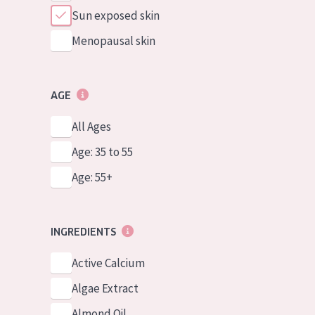
Sun exposed skin
Menopausal skin
AGE
All Ages
Age: 35 to 55
Age: 55+
INGREDIENTS
Active Calcium
Algae Extract
Almond Oil