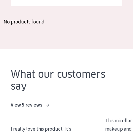
German
Moisture and Radiance
Spanish
Wrinkle Reduction
No products found
Greek
Skin Regeneration
Skin Firming
Menopausal skin
PRODUCT TYPE
What our customers
Day cream
say
Night cream
Eye cream
View 5 reviews
Serum
This micellar
Cleansing
I really love this product. It’s
makeup and l