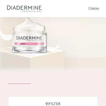
MENU
All products
Home
Ingredients
About us
Inspiration
Contact
ALL PRODUCTS
English
French
SKIN PROBLEM
FILTER