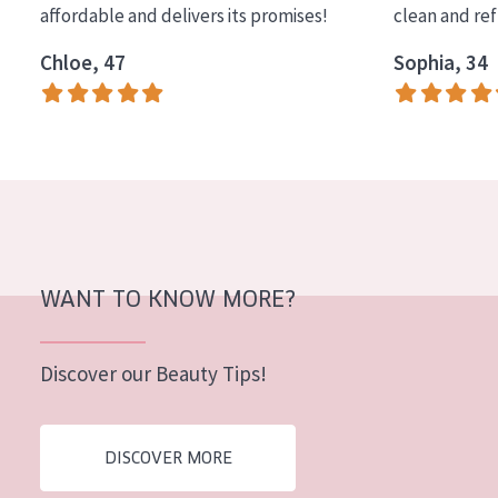
affordable and delivers its promises!
clean and re
COLLECTION
Chloe, 47
Sophia, 34
Essentials
Lift+
Expert
SKIN TYPE
Sensitive skin
Normal to dry skin
WANT TO KNOW MORE?
Combined or oily skin
Discover our Beauty Tips!
Mature skin
Sun exposed skin
DISCOVER MORE
Menopausal skin