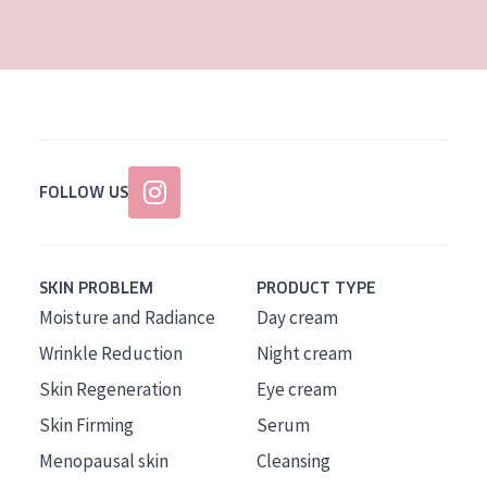
AGE
All Ages
Age: 35 to 55
Age: 55+
FOLLOW US
SKIN PROBLEM
PRODUCT TYPE
Moisture and Radiance
Day cream
Wrinkle Reduction
Night cream
Skin Regeneration
Eye cream
Skin Firming
Serum
Menopausal skin
Cleansing