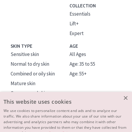
COLLECTION
Essentials
Lift+
Expert
SKIN TYPE
AGE
Sensitive skin
All Ages
Normal to dry skin
Age: 35 to 55
Combined or oily skin
Age: 55+
Mature skin
Sun exposed skin
×
This website uses cookies
Menopausal skin
We use cookies to personalize content and ads and to analyze our
traffic. We also share information about your use of our site with our
About us
advertising and analytics partners who may combine it with other
Inspiration
information you have provided to them or that they have collected from