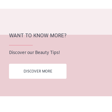
AGE
All Ages
Age: 35 to 55
Age: 55+
WANT TO KNOW MORE?
Discover our Beauty Tips!
DISCOVER MORE