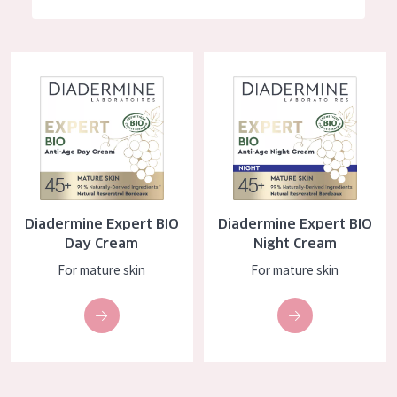
German
Moisture and Radiance
Spanish
Wrinkle Reduction
Diadermine Expert BIO Day Cream
Diadermine Expert BIO Night C
Greek
Skin Regeneration
Skin Firming
Menopausal skin
PRODUCT TYPE
Diadermine Expert BIO
Diadermine Expert BIO
Day cream
Day Cream
Night Cream
Night cream
For mature skin
For mature skin
Eye cream
Serum
Cleansing