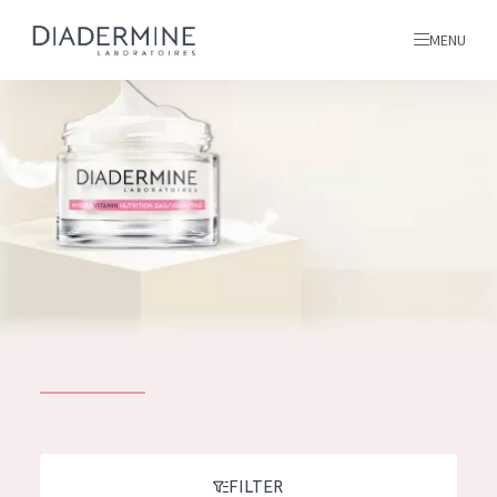
MENU
All products
Home
Ingredients
About us
Inspiration
Contact
ALL PRODUCTS
English
French
SKIN PROBLEM
FILTER