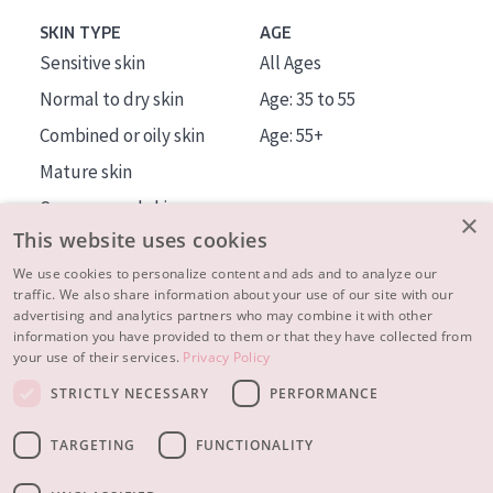
SKIN TYPE
AGE
Sensitive skin
All Ages
Normal to dry skin
Age: 35 to 55
Combined or oily skin
Age: 55+
Mature skin
Sun exposed skin
×
This website uses cookies
Menopausal skin
We use cookies to personalize content and ads and to analyze our
traffic. We also share information about your use of our site with our
About us
advertising and analytics partners who may combine it with other
Inspiration
information you have provided to them or that they have collected from
your use of their services.
Privacy Policy
Contact
STRICTLY NECESSARY
PERFORMANCE
© 2023 - 2026 Diadermine
Terms and Conditions
TARGETING
FUNCTIONALITY
Privacy statement
Instellingen
Realisation:
|
RB-Media
Webdesign Breda