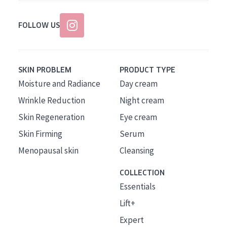
FOLLOW US
SKIN PROBLEM
PRODUCT TYPE
Moisture and Radiance
Day cream
Wrinkle Reduction
Night cream
Skin Regeneration
Eye cream
Skin Firming
Serum
Menopausal skin
Cleansing
COLLECTION
Essentials
Lift+
Expert