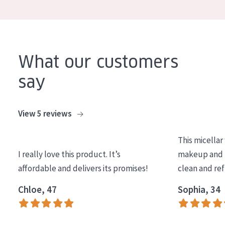
COLLECTION
Essentials
Lift+
What our customers
Expert
say
SKIN TYPE
View 5 reviews
Sensitive skin
Normal to dry skin
This micellar
Combined or oily skin
I really love this product. It’s
makeup and l
affordable and delivers its promises!
clean and re
Mature skin
Chloe, 47
Sophia, 34
Sun exposed skin
Menopausal skin