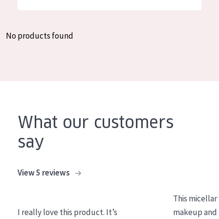
German
Moisture and Radiance
Spanish
Wrinkle Reduction
No products found
Greek
Skin Regeneration
Skin Firming
Menopausal skin
PRODUCT TYPE
What our customers
Day cream
say
Night cream
Eye cream
View 5 reviews
Serum
This micellar
Cleansing
I really love this product. It’s
makeup and l