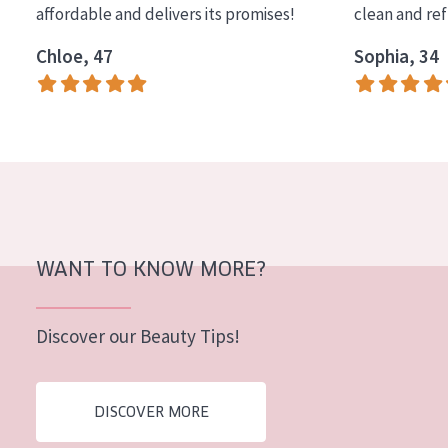
affordable and delivers its promises!
clean and re
COLLECTION
Chloe, 47
Sophia, 34
Essentials
Lift+
Expert
SKIN TYPE
Sensitive skin
Normal to dry skin
WANT TO KNOW MORE?
Combined or oily skin
Discover our Beauty Tips!
Mature skin
Sun exposed skin
DISCOVER MORE
Menopausal skin