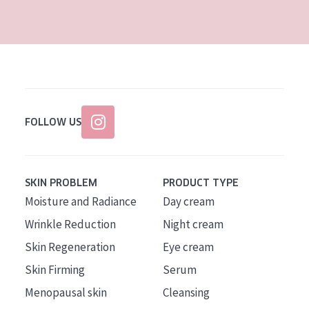
AGE
All Ages
Age: 35 to 55
Age: 55+
FOLLOW US
SKIN PROBLEM
PRODUCT TYPE
Moisture and Radiance
Day cream
Wrinkle Reduction
Night cream
Skin Regeneration
Eye cream
Skin Firming
Serum
Menopausal skin
Cleansing