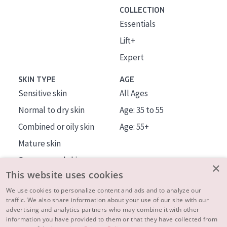
COLLECTION
Essentials
Lift+
Expert
SKIN TYPE
AGE
Sensitive skin
All Ages
Normal to dry skin
Age: 35 to 55
Combined or oily skin
Age: 55+
Mature skin
Sun exposed skin
×
This website uses cookies
Menopausal skin
We use cookies to personalize content and ads and to analyze our
traffic. We also share information about your use of our site with our
About us
advertising and analytics partners who may combine it with other
Inspiration
information you have provided to them or that they have collected from