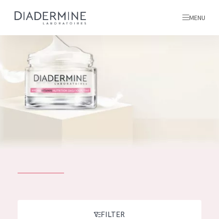
MENU
All products
Home
Ingredients
About us
Inspiration
Contact
ALL PRODUCTS
English
French
SKIN PROBLEM
FILTER