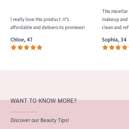
COLLECTION
This micellar
Essentials
I really love this product. It’s
makeup and l
affordable and delivers its promises!
clean and re
Lift+
Expert
Chloe, 47
Sophia, 34
SKIN TYPE
Sensitive skin
Normal to dry skin
Combined or oily skin
Mature skin
WANT TO KNOW MORE?
Sun exposed skin
Menopausal skin
Discover our Beauty Tips!