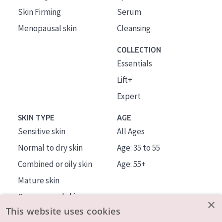
Skin Firming
Serum
Menopausal skin
Cleansing
COLLECTION
Essentials
Lift+
Expert
SKIN TYPE
AGE
Sensitive skin
All Ages
Normal to dry skin
Age: 35 to 55
Combined or oily skin
Age: 55+
Mature skin
Sun exposed skin
×
This website uses cookies
Menopausal skin