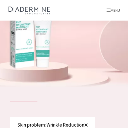
MENU
All products
Home
Ingredients
About us
Inspiration
Contact
ALL PRODUCTS
English
French
SKIN PROBLEM
Skin problem: Wrinkle Reduction