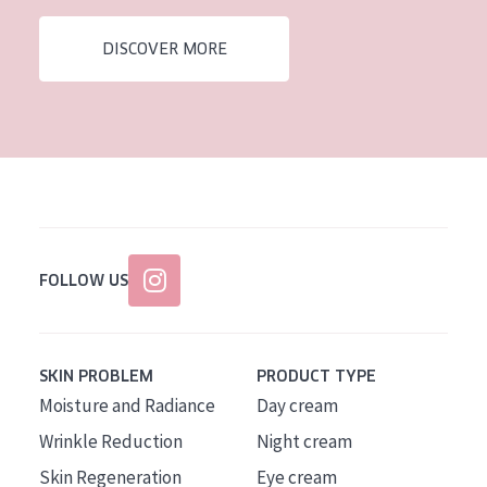
AGE
DISCOVER MORE
All Ages
Age: 35 to 55
Age: 55+
FOLLOW US
SKIN PROBLEM
PRODUCT TYPE
Moisture and Radiance
Day cream
Wrinkle Reduction
Night cream
Skin Regeneration
Eye cream