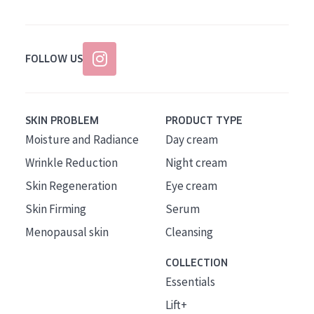
FOLLOW US
SKIN PROBLEM
PRODUCT TYPE
Moisture and Radiance
Day cream
Wrinkle Reduction
Night cream
Skin Regeneration
Eye cream
Skin Firming
Serum
Menopausal skin
Cleansing
COLLECTION
Essentials
Lift+