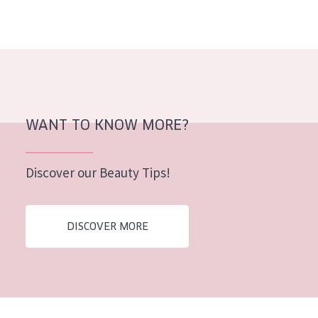
AGE
All Ages
Age: 35 to 55
Age: 55+
WANT TO KNOW MORE?
Discover our Beauty Tips!
DISCOVER MORE