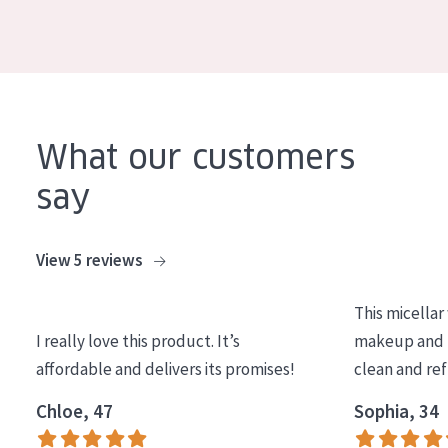
COLLECTION
Essentials
Lift+
Expert
What our customers
say
SKIN TYPE
Sensitive skin
View 5 reviews
Normal to dry skin
Combined or oily skin
This micellar
Mature skin
I really love this product. It’s
makeup and l
affordable and delivers its promises!
clean and re
Sun exposed skin
Chloe, 47
Sophia, 34
Menopausal skin