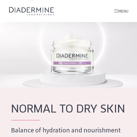
MENU
All products
Home
Ingredients
About us
Inspiration
Contact
NORMAL TO DRY SKIN
ALL PRODUCTS
English
French
Balance of hydration and nourishment
SKIN PROBLEM