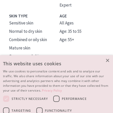
Expert
SKIN TYPE
AGE
Sensitive skin
All Ages
Normal to dry skin
Age: 35 to 55
Combined or oily skin
Age: 55+
Mature skin
Sun exposed skin
×
This website uses cookies
Menopausal skin
We use cookies to personalize content and ads and to analyze our
traffic. We also share information about your use of our site with our
About us
advertising and analytics partners who may combine it with other
Inspiration
information you have provided to them or that they have collected from
your use of their services.
Privacy Policy
Contact
STRICTLY NECESSARY
PERFORMANCE
© 2023 - 2026 Diadermine
Terms and Conditions
TARGETING
FUNCTIONALITY