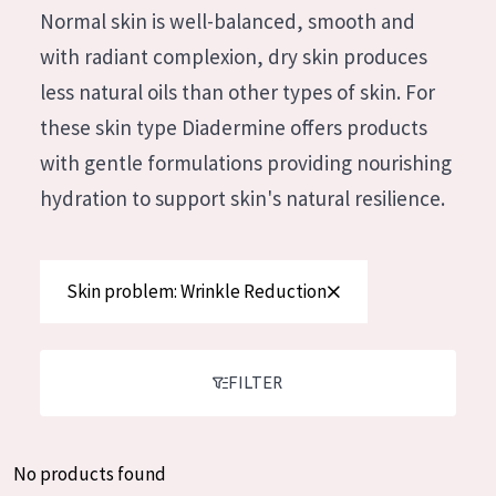
German
Normal skin is well-balanced, smooth and
Moisture and Radiance
Spanish
with radiant complexion, dry skin produces
Wrinkle Reduction
Greek
less natural oils than other types of skin. For
Skin Regeneration
these skin type Diadermine offers products
Skin Firming
with gentle formulations providing nourishing
Menopausal skin
hydration to support skin's natural resilience.
PRODUCT TYPE
Skin problem: Wrinkle Reduction
Day cream
Night cream
Eye cream
FILTER
Serum
Cleansing
No products found