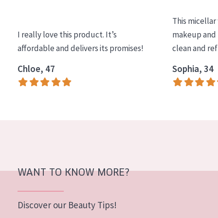
AGE
This micellar
All Ages
I really love this product. It’s
makeup and l
Age: 35 to 55
affordable and delivers its promises!
clean and re
Age: 55+
Chloe, 47
Sophia, 34
WANT TO KNOW MORE?
Discover our Beauty Tips!