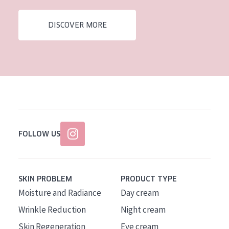
DISCOVER MORE
FOLLOW US
SKIN PROBLEM
PRODUCT TYPE
Moisture and Radiance
Day cream
Wrinkle Reduction
Night cream
Skin Regeneration
Eye cream