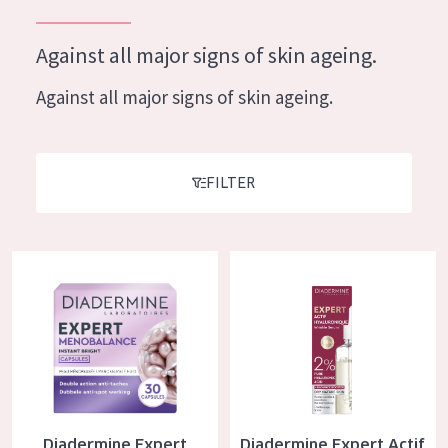
German
Moisture and Radiance
Spanish
Against all major signs of skin ageing.
Wrinkle Reduction
Greek
Against all major signs of skin ageing.
Skin Regeneration
Skin Firming
Menopausal skin
FILTER
PRODUCT TYPE
Diadermine Expert Menobalance Capsules
Diadermine Expert Actif Hyalu
Day cream
Night cream
Eye cream
Serum
Cleansing
Diadermine Expert
Diadermine Expert Actif