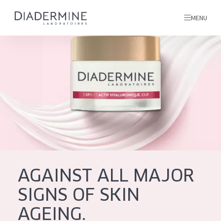
MENU
All products
Home
Ingredients
About us
Inspiration
Contact
AGAINST ALL MAJOR
ALL PRODUCTS
English
SIGNS OF SKIN
French
AGEING.
SKIN PROBLEM