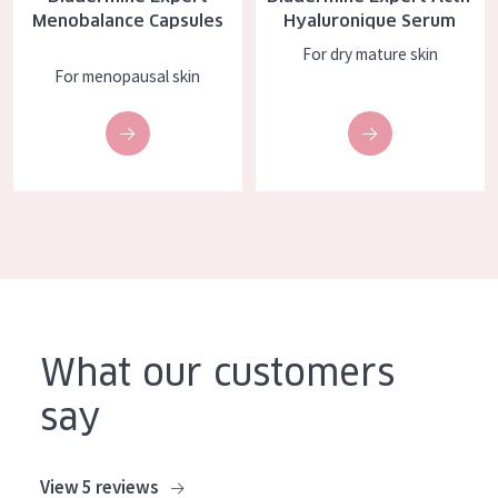
Menobalance Capsules
Hyaluronique Serum
COLLECTION
For dry mature skin
Essentials
For menopausal skin
Lift+
Expert
SKIN TYPE
Sensitive skin
Normal to dry skin
Combined or oily skin
What our customers
Mature skin
say
Sun exposed skin
Menopausal skin
View 5 reviews