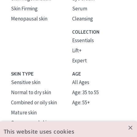
Skin Firming
Serum
Menopausal skin
Cleansing
COLLECTION
Essentials
Lift+
Expert
SKIN TYPE
AGE
Sensitive skin
All Ages
Normal to dry skin
Age: 35 to 55
Combined or oily skin
Age: 55+
Mature skin
Sun exposed skin
×
This website uses cookies
Menopausal skin