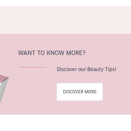
WANT TO KNOW MORE?
Discover our Beauty Tips!
DISCOVER MORE