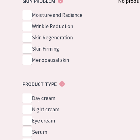
No produ
SKIN PROBLEM
German
Normal to dry 
Spanish
Moisture and Radiance
Combined or oi
Greek
Wrinkle Reduction
Mature skin
Skin Regeneration
Sun exposed s
Skin Firming
Menopausal sk
Menopausal skin
View all prod
PRODUCT TYPE
Day cream
Night cream
Eye cream
Serum