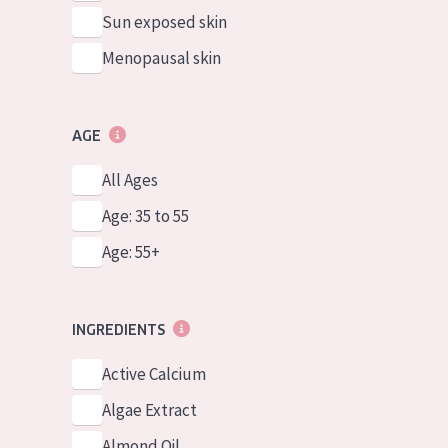
Sun exposed skin
Menopausal skin
AGE
All Ages
Age: 35 to 55
Age: 55+
INGREDIENTS
Active Calcium
Algae Extract
Almond Oil