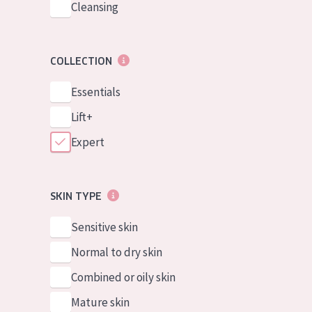
Cleansing
COLLECTION
Essentials
Lift+
Expert
SKIN TYPE
Sensitive skin
Normal to dry skin
Combined or oily skin
Mature skin