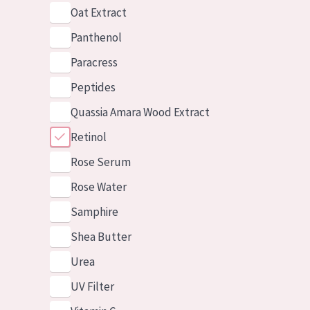
Oat Extract
Panthenol
Paracress
Peptides
Quassia Amara Wood Extract
Retinol
Rose Serum
Rose Water
Samphire
Shea Butter
Urea
UV Filter