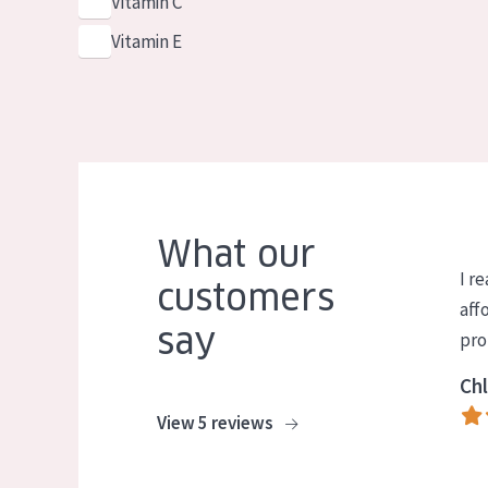
Vitamin C
Vitamin E
What our
I re
customers
aff
say
pro
Chl
View 5 reviews