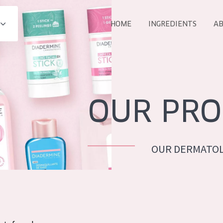
HOME
INGREDIENTS
AB
All products
E
COLLECTION
Essentials
OUR PRO
Lift+
Expert
OUR DERMATOL
AGE
ALL 
All Ages