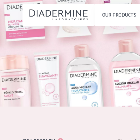
OUR PRODUCTS
SKIN PROBLEM
PRODUCT TYP
Home
Moisture and Radiance
Day cream
Ingredients
Wrinkle Reduction
Night cream
About us
Skin Regeneration
Eye cream
Inspiration
Skin Firming
Serum
Contact
Menopausal skin
Cleansing
English
SKIN TYPE
French
Sensitive skin