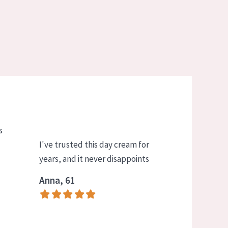
s
I've trusted this day cream for
years, and it never disappoints
Anna, 61