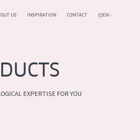
OUT US
INSPIRATION
CONTACT
EN
DUCTS
OGICAL EXPERTISE FOR YOU
PRODUCTS