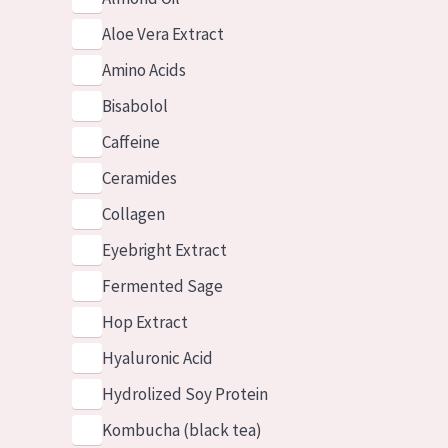
Aloe Vera Extract
Amino Acids
Bisabolol
Caffeine
Ceramides
Collagen
Eyebright Extract
Fermented Sage
Hop Extract
Hyaluronic Acid
Hydrolized Soy Protein
Kombucha (black tea)