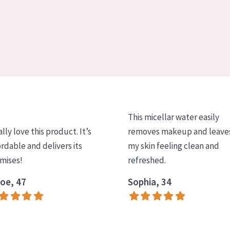
This micellar water easily
ally love this product. It’s
removes makeup and leave
ordable and delivers its
my skin feeling clean and
mises!
refreshed.
oe, 47
Sophia, 34