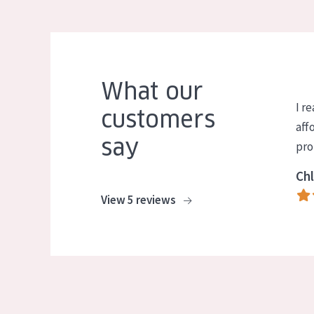
What our
I re
customers
aff
say
pro
Chl
View 5 reviews