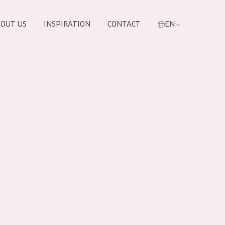
OUT US
INSPIRATION
CONTACT
EN
PRODUCTS