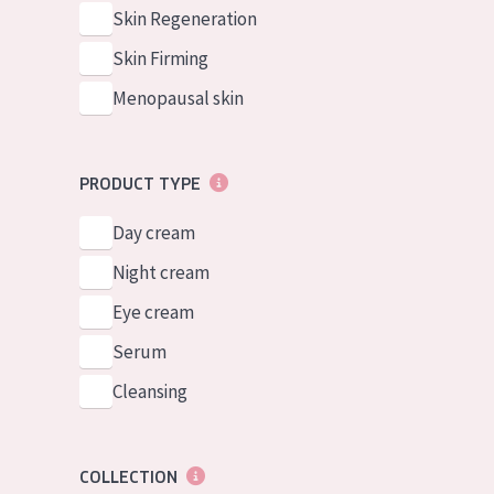
German
Normal to dry 
Skin Regeneration
Spanish
Combined or oi
Skin Firming
Greek
Mature skin
Menopausal skin
Sun exposed s
Menopausal sk
PRODUCT TYPE
Day cream
View all prod
Night cream
Eye cream
Serum
Cleansing
COLLECTION