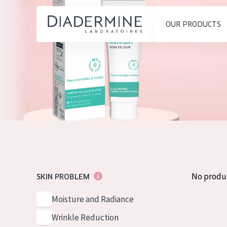
OUR PRODUCTS
SKIN PROBLEM
PRODUCT TYP
Home
Moisture and Radiance
Day cream
Ingredients
Wrinkle Reduction
Night cream
About us
Skin Regeneration
Eye cream
Inspiration
Skin Firming
Serum
Contact
Menopausal skin
Cleansing
No produ
SKIN PROBLEM
English
SKIN TYPE
Moisture and Radiance
French
Sensitive skin
Wrinkle Reduction