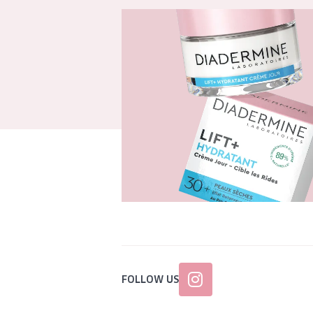
FOLLOW US