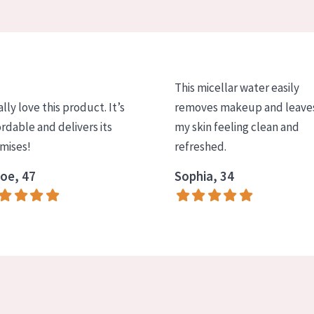
This micellar water easily
ally love this product. It’s
removes makeup and leave
ordable and delivers its
my skin feeling clean and
mises!
refreshed.
oe, 47
Sophia, 34