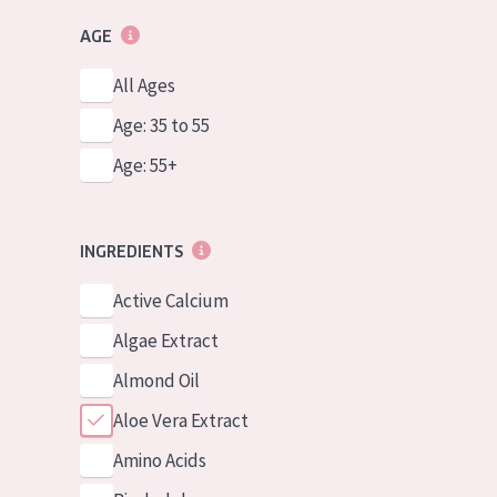
AGE
All Ages
Age: 35 to 55
Age: 55+
INGREDIENTS
Active Calcium
Algae Extract
Almond Oil
Aloe Vera Extract
Amino Acids