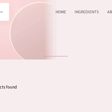
HOME
INGREDIENTS
AB
All products
E
COLLECTION
Essentials
Lift+
Expert
cts found
AGE
ALL 
All Ages