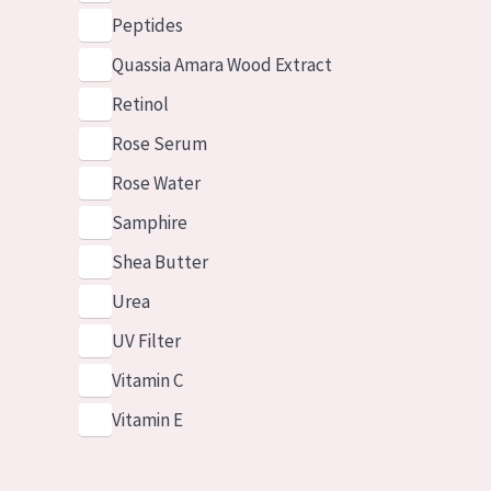
Peptides
Quassia Amara Wood Extract
Retinol
Rose Serum
Rose Water
Samphire
Shea Butter
Urea
UV Filter
Vitamin C
Vitamin E