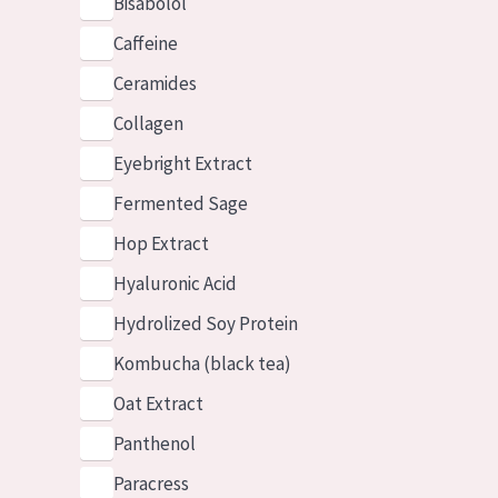
Bisabolol
Caffeine
Ceramides
Collagen
Eyebright Extract
Fermented Sage
Hop Extract
Hyaluronic Acid
Hydrolized Soy Protein
Kombucha (black tea)
Oat Extract
Panthenol
Paracress