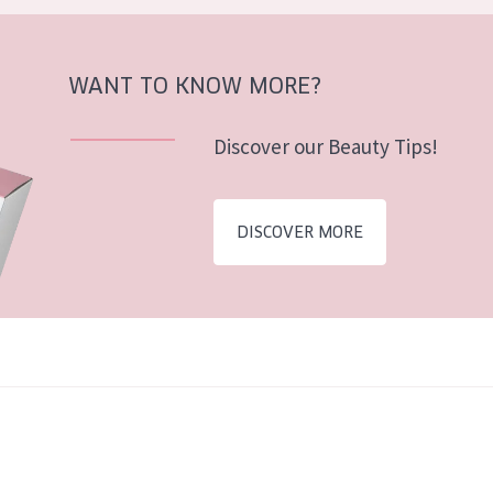
WANT TO KNOW MORE?
Discover our Beauty Tips!
DISCOVER MORE