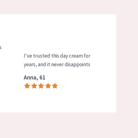
s
I've trusted this day cream for
years, and it never disappoints
Anna, 61