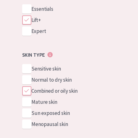
Essentials
Lift+
Expert
SKIN TYPE
Sensitive skin
Normal to dry skin
Combined or oily skin
Mature skin
Sun exposed skin
Menopausal skin