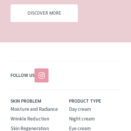
AGE
DISCOVER MORE
All Ages
Age: 35 to 55
Age: 55+
FOLLOW US
SKIN PROBLEM
PRODUCT TYPE
Moisture and Radiance
Day cream
Wrinkle Reduction
Night cream
Skin Regeneration
Eye cream