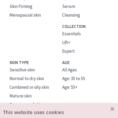
Skin Firming
Serum
Menopausal skin
Cleansing
COLLECTION
Essentials
Lift+
Expert
SKIN TYPE
AGE
Sensitive skin
All Ages
Normal to dry skin
Age: 35 to 55
Combined or oily skin
Age: 55+
Mature skin
Sun exposed skin
×
This website uses cookies
Menopausal skin