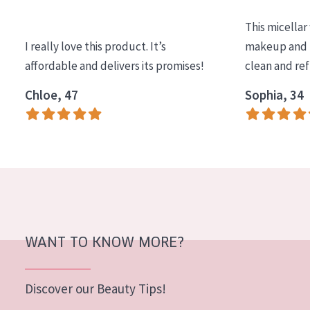
COLLECTION
This micellar
Essentials
I really love this product. It’s
makeup and l
affordable and delivers its promises!
clean and re
Lift+
Expert
Chloe, 47
Sophia, 34
SKIN TYPE
Sensitive skin
Normal to dry skin
Combined or oily skin
Mature skin
WANT TO KNOW MORE?
Sun exposed skin
Menopausal skin
Discover our Beauty Tips!