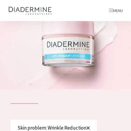
MENU
All products
Home
Ingredients
About us
Inspiration
Contact
ALL PRODUCTS
English
French
SKIN PROBLEM
Skin problem: Wrinkle Reduction