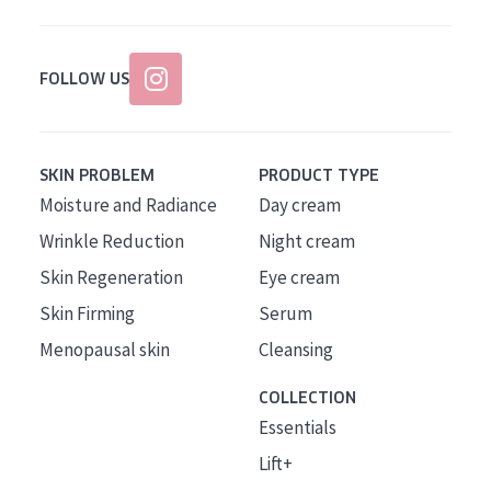
FOLLOW US
SKIN PROBLEM
PRODUCT TYPE
Moisture and Radiance
Day cream
Wrinkle Reduction
Night cream
Skin Regeneration
Eye cream
Skin Firming
Serum
Menopausal skin
Cleansing
COLLECTION
Essentials
Lift+