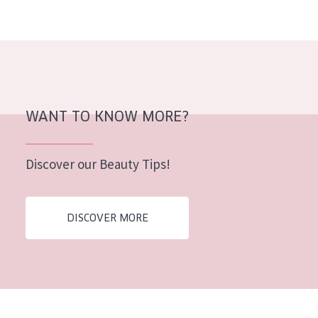
AGE
All Ages
Age: 35 to 55
Age: 55+
WANT TO KNOW MORE?
Discover our Beauty Tips!
DISCOVER MORE