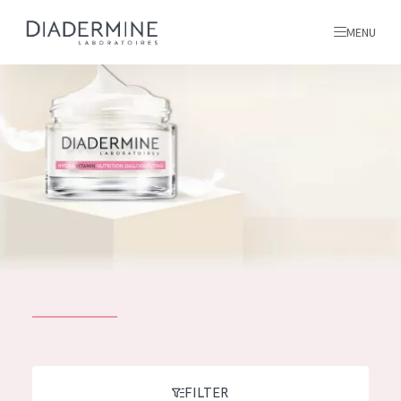
MENU
All products
Home
Ingredients
About us
Inspiration
Contact
ALL PRODUCTS
English
French
SKIN PROBLEM
FILTER