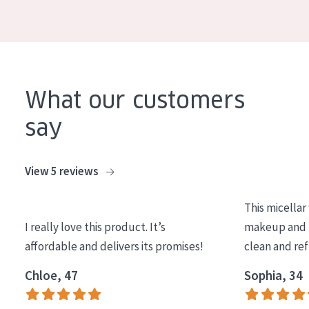
COLLECTION
Essentials
Lift+
Expert
What our customers
say
SKIN TYPE
Sensitive skin
View 5 reviews
Normal to dry skin
This micellar
Combined or oily skin
I really love this product. It’s
makeup and l
Mature skin
affordable and delivers its promises!
clean and re
Sun exposed skin
Chloe, 47
Sophia, 34
Menopausal skin