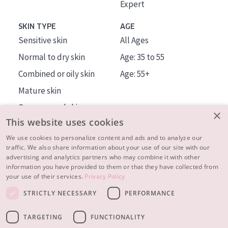
Expert
SKIN TYPE
AGE
Sensitive skin
All Ages
Normal to dry skin
Age: 35 to 55
Combined or oily skin
Age: 55+
Mature skin
Sun exposed skin
×
This website uses cookies
Menopausal skin
We use cookies to personalize content and ads and to analyze our
traffic. We also share information about your use of our site with our
About us
advertising and analytics partners who may combine it with other
Inspiration
information you have provided to them or that they have collected from
your use of their services.
Privacy Policy
Contact
STRICTLY NECESSARY
PERFORMANCE
© 2023 - 2026 Diadermine
Terms and Conditions
TARGETING
FUNCTIONALITY
Privacy statement
Instellingen