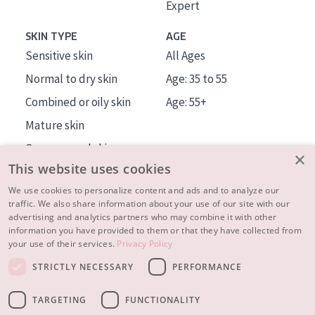
Expert
SKIN TYPE
AGE
Sensitive skin
All Ages
Normal to dry skin
Age: 35 to 55
Combined or oily skin
Age: 55+
Mature skin
Sun exposed skin
×
This website uses cookies
Menopausal skin
We use cookies to personalize content and ads and to analyze our
traffic. We also share information about your use of our site with our
About us
advertising and analytics partners who may combine it with other
Inspiration
information you have provided to them or that they have collected from
your use of their services.
Privacy Policy
Contact
STRICTLY NECESSARY
PERFORMANCE
© 2023 - 2026 Diadermine
Terms and Conditions
TARGETING
FUNCTIONALITY
Privacy statement
Instellingen