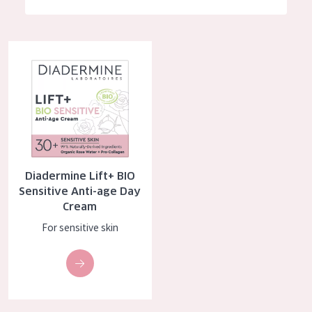
German
Moisture and Radiance
Spanish
Wrinkle Reduction
Diadermine Lift+ BIO Sensitive Anti-age Day Cream
Greek
Skin Regeneration
Skin Firming
Menopausal skin
PRODUCT TYPE
Diadermine Lift+ BIO
Day cream
Sensitive Anti-age Day
Cream
Night cream
For sensitive skin
Eye cream
Serum
Cleansing