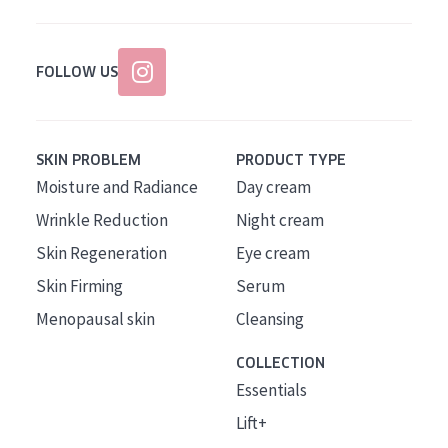
FOLLOW US
SKIN PROBLEM
PRODUCT TYPE
Moisture and Radiance
Day cream
Wrinkle Reduction
Night cream
Skin Regeneration
Eye cream
Skin Firming
Serum
Menopausal skin
Cleansing
COLLECTION
Essentials
Lift+