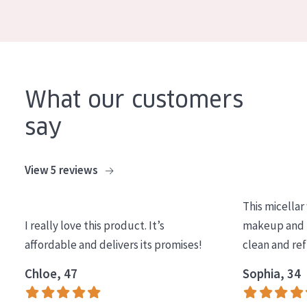
COLLECTION
Essentials
Lift+
Expert
What our customers
say
SKIN TYPE
Sensitive skin
View 5 reviews
Normal to dry skin
This micellar
Combined or oily skin
I really love this product. It’s
makeup and l
Mature skin
affordable and delivers its promises!
clean and re
Sun exposed skin
Chloe, 47
Sophia, 34
Menopausal skin