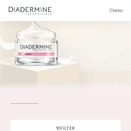
MENU
All products
Home
Ingredients
About us
Inspiration
Contact
ALL PRODUCTS
English
French
SKIN PROBLEM
FILTER