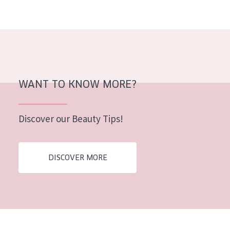
AGE
All Ages
Age: 35 to 55
Age: 55+
WANT TO KNOW MORE?
Discover our Beauty Tips!
DISCOVER MORE