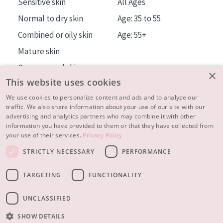
Sensitive skin
All Ages
Normal to dry skin
Age: 35 to 55
Combined or oily skin
Age: 55+
Mature skin
Sun exposed skin
×
This website uses cookies
Menopausal skin
We use cookies to personalize content and ads and to analyze our
traffic. We also share information about your use of our site with our
About us
advertising and analytics partners who may combine it with other
Inspiration
information you have provided to them or that they have collected from
your use of their services.
Privacy Policy
Contact
STRICTLY NECESSARY
PERFORMANCE
© 2023 - 2026 Diadermine
Terms and Conditions
TARGETING
FUNCTIONALITY
Privacy statement
Instellingen
Realisation:
|
RB-Media
Webdesign Breda
UNCLASSIFIED
SHOW DETAILS