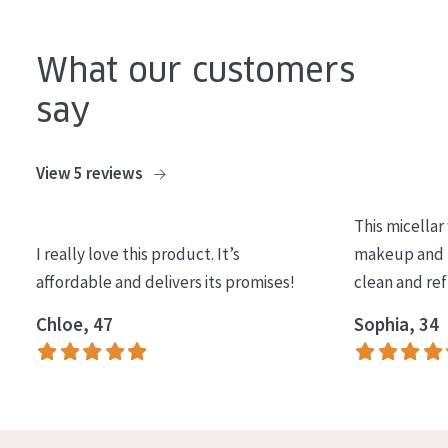
AGE
What our customers
All Ages
Age: 35 to 55
say
Age: 55+
View 5 reviews
This micellar
I really love this product. It’s
makeup and l
affordable and delivers its promises!
clean and re
Chloe, 47
Sophia, 34