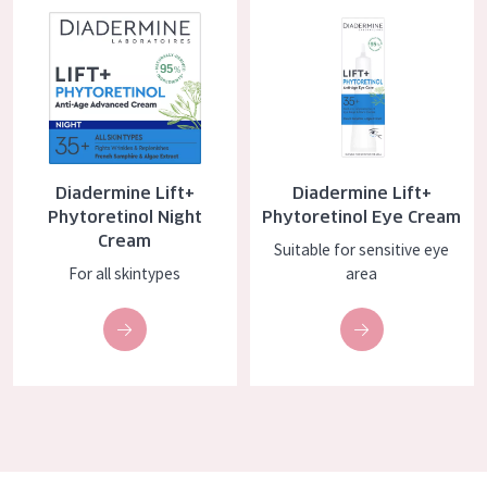
COLLECTION
Essentials
Lift+
Expert
Diadermine Lift+
Diadermine Lift+
SKIN TYPE
Phytoretinol Night
Phytoretinol Eye Cream
Cream
Sensitive skin
Suitable for sensitive eye
For all skintypes
area
Normal to dry skin
Combined or oily skin
Mature skin
Sun exposed skin
Menopausal skin