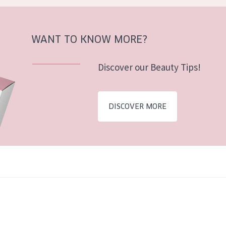
WANT TO KNOW MORE?
Discover our Beauty Tips!
DISCOVER MORE