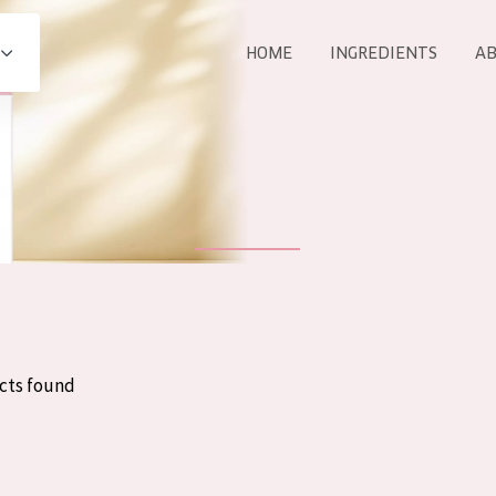
HOME
INGREDIENTS
AB
All products
E
COLLECTION
Essentials
Lift+
Expert
cts found
AGE
ALL 
All Ages