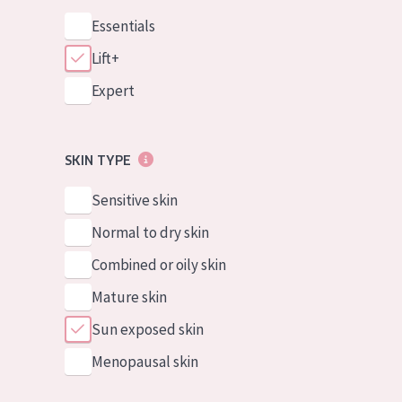
Essentials
Lift+
Expert
SKIN TYPE
Sensitive skin
Normal to dry skin
Combined or oily skin
Mature skin
Sun exposed skin
Menopausal skin