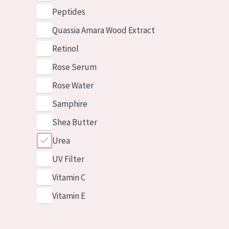
Peptides
Quassia Amara Wood Extract
Retinol
Rose Serum
Rose Water
Samphire
Shea Butter
Urea
UV Filter
Vitamin C
Vitamin E