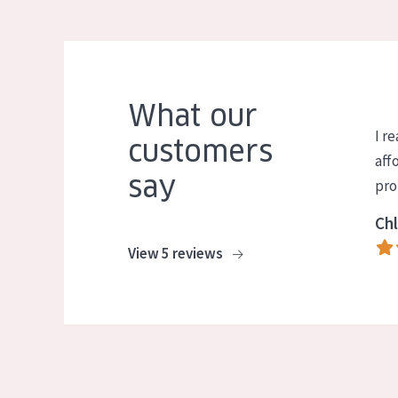
What our
I re
customers
aff
say
pro
Chl
View 5 reviews