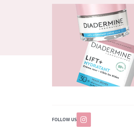
FOLLOW US