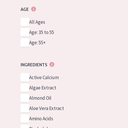
AGE
All Ages
Age: 35 to 55
Age: 55+
INGREDIENTS
Active Calcium
Algae Extract
Almond Oil
Aloe Vera Extract
Amino Acids