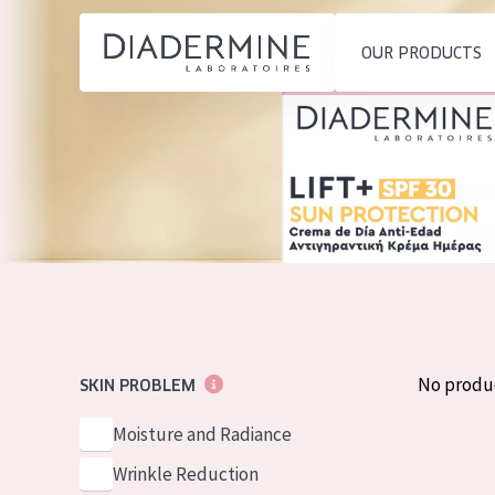
OUR PRODUCTS
SKIN PROBLEM
PRODUCT TYP
Home
Moisture and Radiance
Day cream
Ingredients
Wrinkle Reduction
Night cream
About us
Skin Regeneration
Eye cream
Inspiration
Skin Firming
Serum
Contact
Menopausal skin
Cleansing
No produ
SKIN PROBLEM
English
SKIN TYPE
Moisture and Radiance
French
Sensitive skin
Wrinkle Reduction