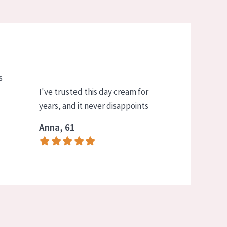
s
I've trusted this day cream for
years, and it never disappoints
Anna, 61