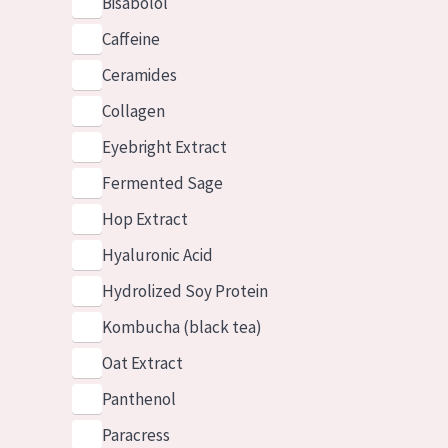
Bisabolol
Caffeine
Ceramides
Collagen
Eyebright Extract
Fermented Sage
Hop Extract
Hyaluronic Acid
Hydrolized Soy Protein
Kombucha (black tea)
Oat Extract
Panthenol
Paracress