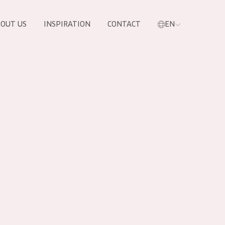
OUT US
INSPIRATION
CONTACT
EN
PRODUCTS