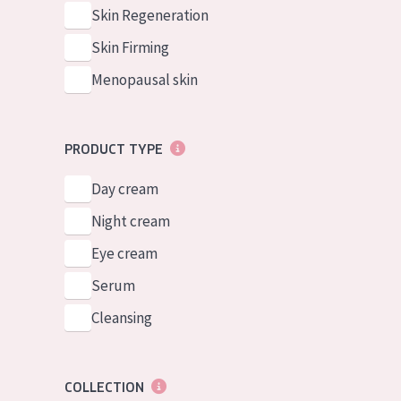
German
Normal to dry 
Skin Regeneration
Spanish
Combined or oi
Skin Firming
Greek
Mature skin
Menopausal skin
Sun exposed s
Menopausal sk
PRODUCT TYPE
Day cream
View all prod
Night cream
Eye cream
Serum
Cleansing
COLLECTION