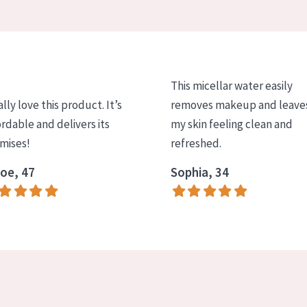
This micellar water easily
ally love this product. It’s
removes makeup and leave
ordable and delivers its
my skin feeling clean and
mises!
refreshed.
oe, 47
Sophia, 34