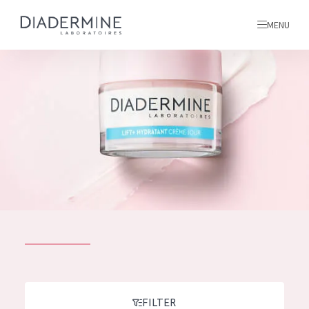
MENU
All products
Home
Ingredients
About us
Inspiration
Contact
ALL PRODUCTS
English
French
SKIN PROBLEM
FILTER