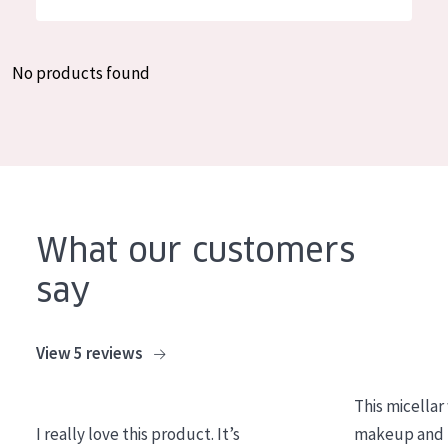
German
Moisture and Radiance
Spanish
Wrinkle Reduction
No products found
Greek
Skin Regeneration
Skin Firming
Menopausal skin
PRODUCT TYPE
What our customers
Day cream
say
Night cream
Eye cream
View 5 reviews
Serum
This micellar
Cleansing
I really love this product. It’s
makeup and l