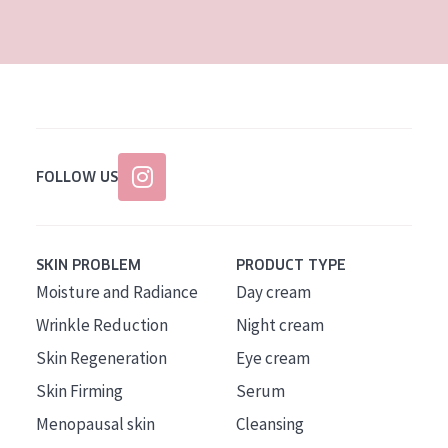
AGE
All Ages
Age: 35 to 55
Age: 55+
FOLLOW US
SKIN PROBLEM
PRODUCT TYPE
Moisture and Radiance
Day cream
Wrinkle Reduction
Night cream
Skin Regeneration
Eye cream
Skin Firming
Serum
Menopausal skin
Cleansing