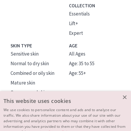
COLLECTION
Essentials
Lift+
Expert
SKIN TYPE
AGE
Sensitive skin
All Ages
Normal to dry skin
Age: 35 to 55
Combined or oily skin
Age: 55+
Mature skin
Sun exposed skin
×
This website uses cookies
Menopausal skin
We use cookies to personalize content and ads and to analyze our
traffic. We also share information about your use of our site with our
About us
advertising and analytics partners who may combine it with other
Inspiration
information you have provided to them or that they have collected from