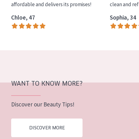
affordable and delivers its promises!
clean and re
COLLECTION
Chloe, 47
Sophia, 34
Essentials
Lift+
Expert
SKIN TYPE
Sensitive skin
Normal to dry skin
WANT TO KNOW MORE?
Combined or oily skin
Discover our Beauty Tips!
Mature skin
Sun exposed skin
DISCOVER MORE
Menopausal skin