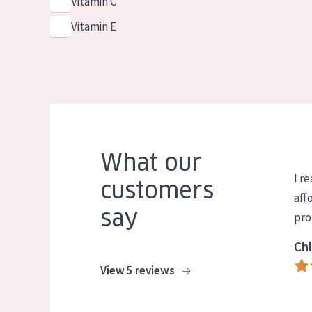
Vitamin C
Vitamin E
What our
I re
customers
aff
say
pro
Chl
View 5 reviews