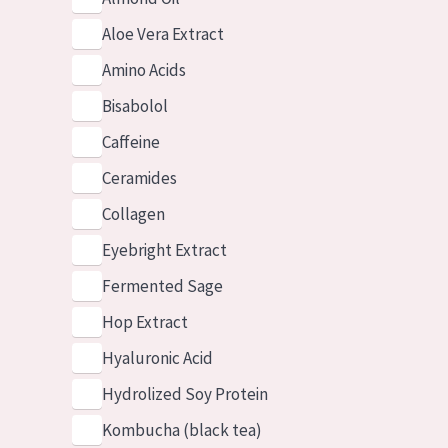
Aloe Vera Extract
Amino Acids
Bisabolol
Caffeine
Ceramides
Collagen
Eyebright Extract
Fermented Sage
Hop Extract
Hyaluronic Acid
Hydrolized Soy Protein
Kombucha (black tea)