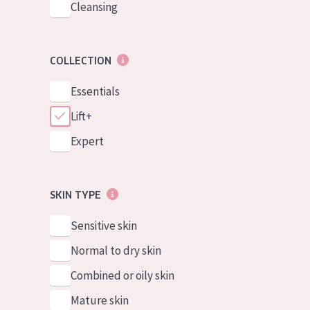
Cleansing
COLLECTION
Essentials
Lift+
Expert
SKIN TYPE
Sensitive skin
Normal to dry skin
Combined or oily skin
Mature skin