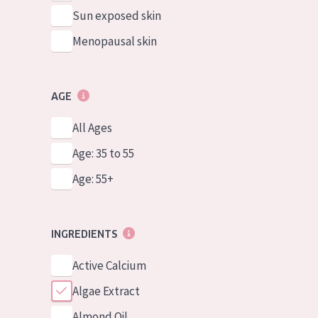
Sun exposed skin
Menopausal skin
AGE
All Ages
Age: 35 to 55
Age: 55+
INGREDIENTS
Active Calcium
Algae Extract
Almond Oil