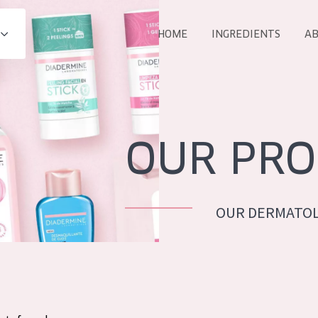
HOME
INGREDIENTS
AB
All products
E
COLLECTION
Essentials
OUR PRO
Lift+
Expert
OUR DERMATOL
AGE
ALL 
All Ages