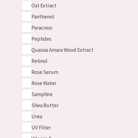
Oat Extract
Panthenol
Paracress
Peptides
Quassia Amara Wood Extract
Retinol
Rose Serum
Rose Water
Samphire
Shea Butter
Urea
UV Filter