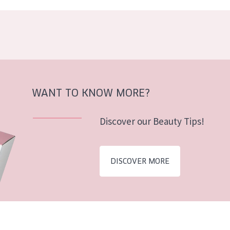
WANT TO KNOW MORE?
Discover our Beauty Tips!
DISCOVER MORE