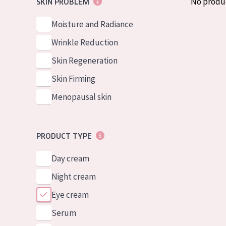
No produ
SKIN PROBLEM
German
Normal to dry 
Spanish
Moisture and Radiance
Combined or oi
Greek
Wrinkle Reduction
Mature skin
Skin Regeneration
Sun exposed s
Skin Firming
Menopausal sk
Menopausal skin
View all prod
PRODUCT TYPE
Day cream
Night cream
Eye cream
Serum