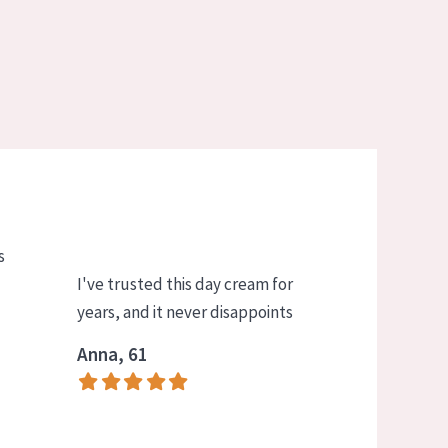
s
I've trusted this day cream for
years, and it never disappoints
Anna, 61