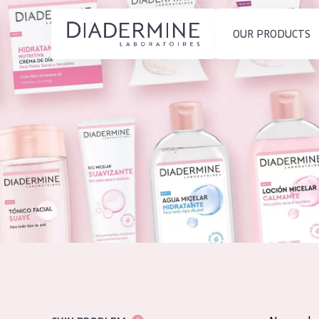
OUR PRODUCTS
SKIN PROBLEM
PRODUCT TYP
Home
Moisture and Radiance
Day cream
Ingredients
Wrinkle Reduction
Night cream
About us
Skin Regeneration
Eye cream
Inspiration
Skin Firming
Serum
Contact
Menopausal skin
Cleansing
English
SKIN TYPE
French
Sensitive skin