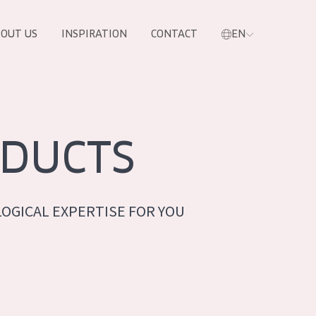
OUT US
INSPIRATION
CONTACT
EN
DUCTS
OGICAL EXPERTISE FOR YOU
PRODUCTS