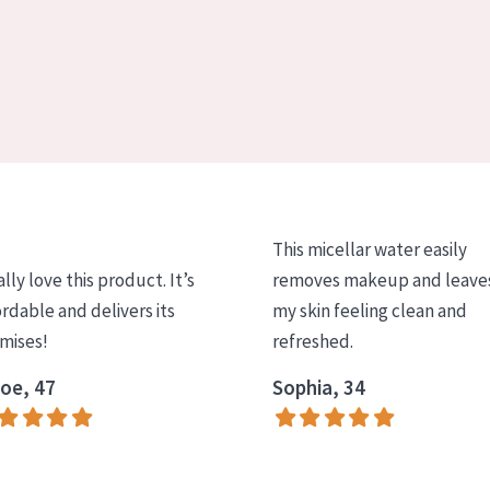
This micellar water easily
ally love this product. It’s
removes makeup and leave
ordable and delivers its
my skin feeling clean and
mises!
refreshed.
oe, 47
Sophia, 34